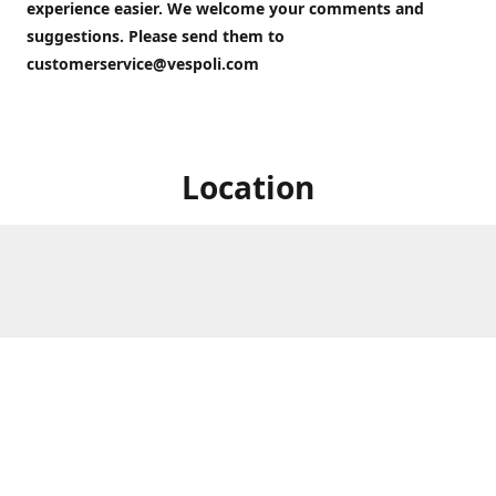
experience easier. We welcome your comments and
suggestions. Please send them to
customerservice@vespoli.com
Location