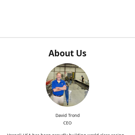
About Us
David Trond
CEO