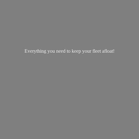
Everything you need to keep your
fleet afloat!