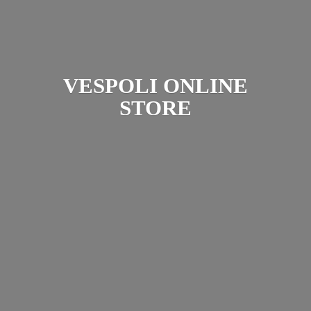
VESPOLI
ONLINE
STORE