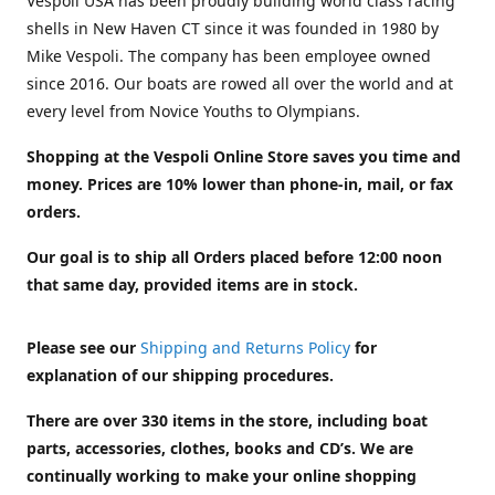
Vespoli USA has been proudly building world class racing
shells in New Haven CT since it was founded in 1980 by
Mike Vespoli. The company has been employee owned
since 2016. Our boats are rowed all over the world and at
every level from Novice Youths to Olympians.
Shopping at the Vespoli Online Store saves you time and
money. Prices are 10% lower than phone-in, mail, or fax
orders.
Our goal is to ship all Orders placed before 12:00 noon
that same day, provided items are in stock.
Please see our
Shipping and Returns Policy
for
explanation of our shipping procedures.
There are over 330 items in the store, including boat
parts, accessories, clothes, books and CD’s. We are
continually working to make your online shopping