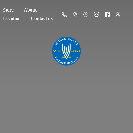
Store
About
Location
Contact us