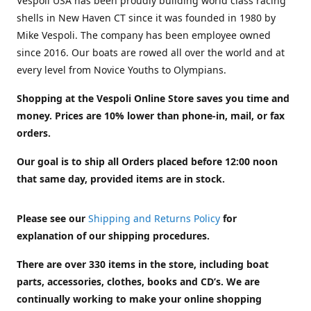
Vespoli USA has been proudly building world class racing
shells in New Haven CT since it was founded in 1980 by
Mike Vespoli. The company has been employee owned
since 2016. Our boats are rowed all over the world and at
every level from Novice Youths to Olympians.
Shopping at the Vespoli Online Store saves you time and
money. Prices are 10% lower than phone-in, mail, or fax
orders.
Our goal is to ship all Orders placed before 12:00 noon
that same day, provided items are in stock.
Please see our
Shipping and Returns Policy
for
explanation of our shipping procedures.
There are over 330 items in the store, including boat
parts, accessories, clothes, books and CD’s. We are
continually working to make your online shopping