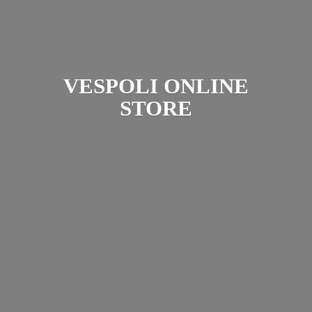
VESPOLI
ONLINE
STORE