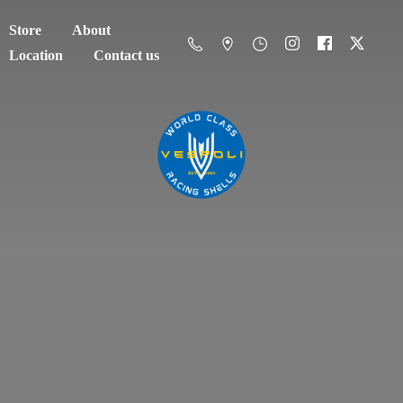
Store
About
Location
Contact us