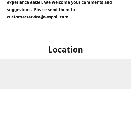
experience easier. We welcome your comments and
suggestions. Please send them to
customerservice@vespoli.com
Location