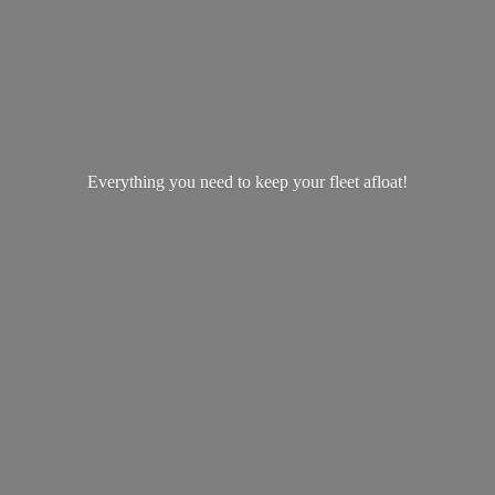
Everything you need to keep your
fleet afloat!