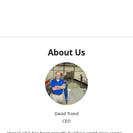
About Us
David Trond
CEO