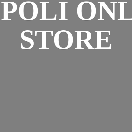
SPOLI
ONL
STORE