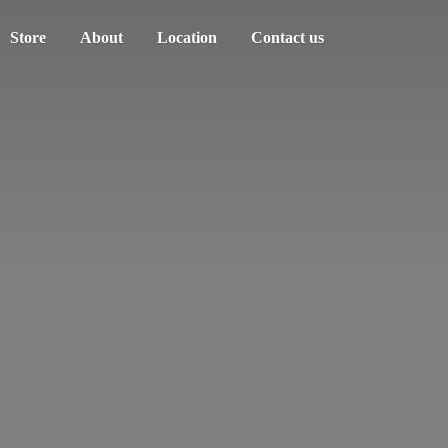
Store
About
Location
Contact us