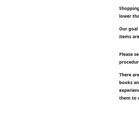
Shopping
lower tha
Our goal 
items are
Please se
procedur
There are
books an
experien
them to 