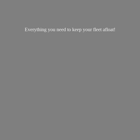
Everything you need to keep your
fleet afloat!