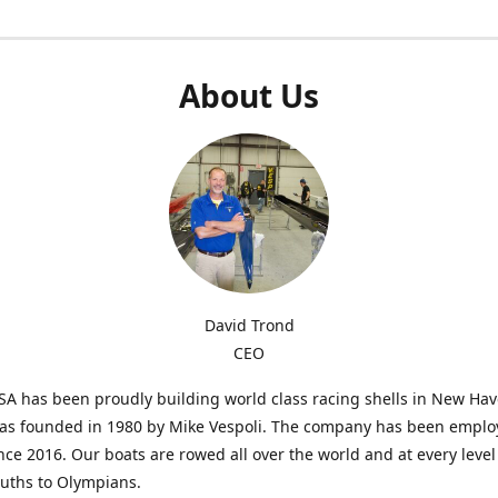
About Us
David Trond
CEO
SA has been proudly building world class racing shells in New Ha
was founded in 1980 by Mike Vespoli. The company has been emplo
ce 2016. Our boats are rowed all over the world and at every level
uths to Olympians.