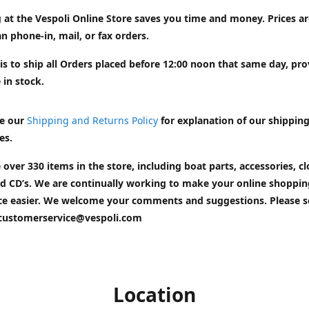
 at the Vespoli Online Store saves you time and money. Prices a
n phone-in, mail, or fax orders.
is to ship all Orders placed before 12:00 noon that same day, pr
 in stock.
e our
Shipping and Returns Policy
for explanation of our shippin
es.
 over 330 items in the store, including boat parts, accessories, cl
d CD’s. We are continually working to make your online shoppin
ce easier. We welcome your comments and suggestions. Please 
customerservice@vespoli.com
Location