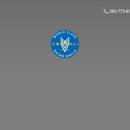
203-773-0