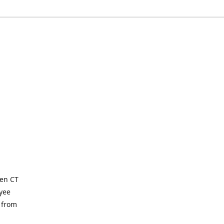
ven CT
yee
 from