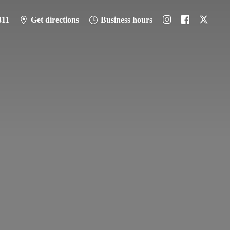
311
Get directions
Business hours