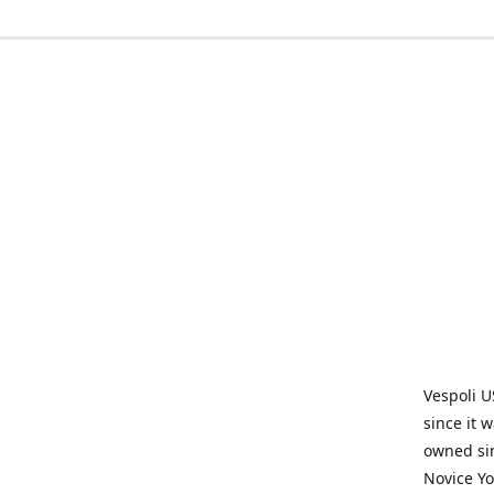
Vespoli U
since it 
owned sin
Novice Yo