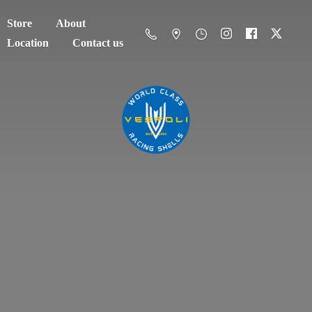
Store
About
Location
Contact us