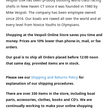
Vespoli USA has been proudly building world class racing
shells in New Haven CT since it was founded in 1980 by
Mike Vespoli. The company has been employee owned
since 2016. Our boats are rowed all over the world and at
every level from Novice Youths to Olympians.
Shopping at the Vespoli Online Store saves you time and
money. Prices are 10% lower than phone-in, mail, or fax
orders.
Our goal is to ship all Orders placed before 12:00 noon
that same day, provided items are in stock.
Please see our
Shipping and Returns Policy
for
explanation of our shipping procedures.
There are over 330 items in the store, including boat
parts, accessories, clothes, books and CD’s. We are
continually working to make your online shopping