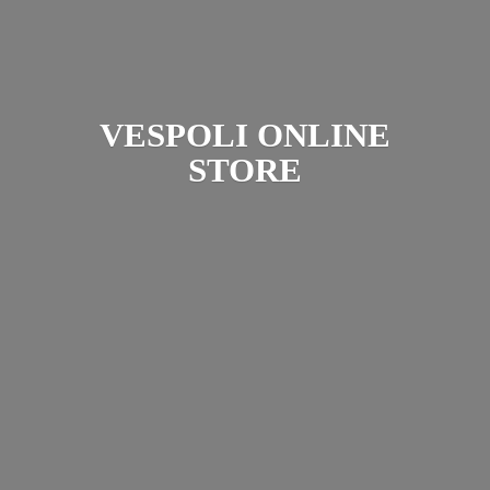
VESPOLI
ONLINE
STORE