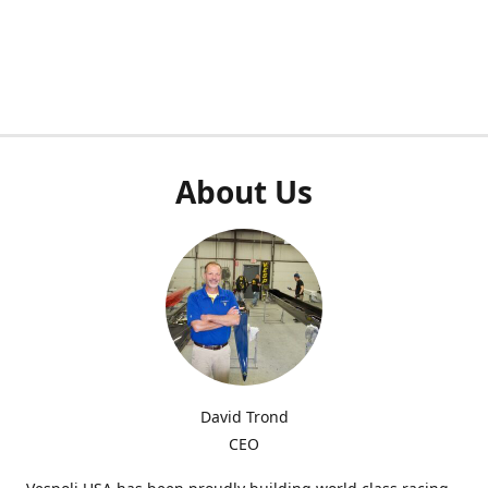
About Us
David Trond
CEO