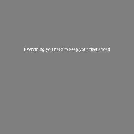
Everything you need to keep your
fleet afloat!