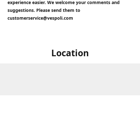
experience easier. We welcome your comments and
suggestions. Please send them to
customerservice@vespoli.com
Location