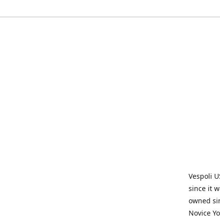
Vespoli U
since it 
owned sin
Novice Yo