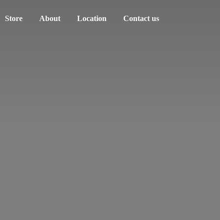
Store
About
Location
Contact us