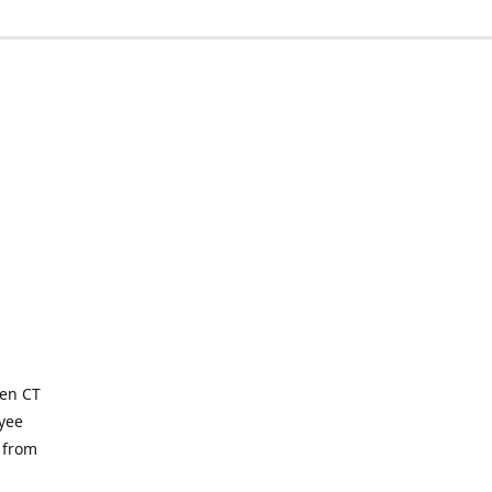
ven CT
yee
 from