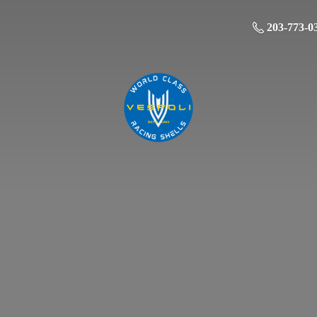
203-773-0