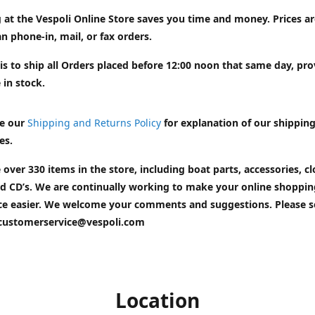
 at the Vespoli Online Store saves you time and money. Prices a
n phone-in, mail, or fax orders.
is to ship all Orders placed before 12:00 noon that same day, pr
 in stock.
e our
Shipping and Returns Policy
for explanation of our shippin
es.
 over 330 items in the store, including boat parts, accessories, cl
d CD’s. We are continually working to make your online shoppin
ce easier. We welcome your comments and suggestions. Please 
customerservice@vespoli.com
Location