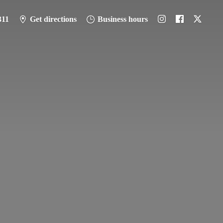
311
Get directions
Business hours