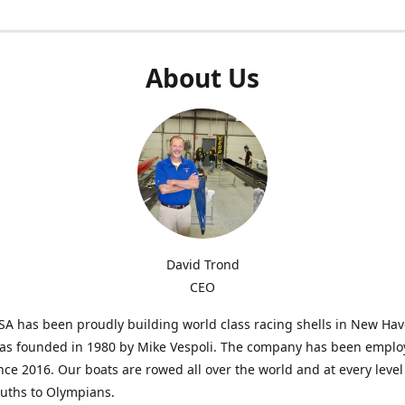
About Us
David Trond
CEO
SA has been proudly building world class racing shells in New Ha
was founded in 1980 by Mike Vespoli. The company has been emplo
ce 2016. Our boats are rowed all over the world and at every level
uths to Olympians.