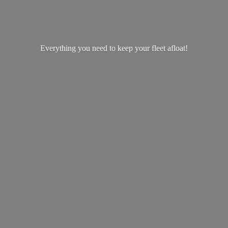
Everything you need to keep your
fleet afloat!