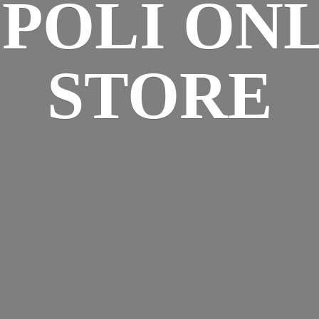
SPOLI
ONL
STORE