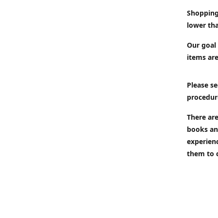
Shopping
lower tha
Our goal 
items are
Please se
procedur
There are
books an
experien
them to 