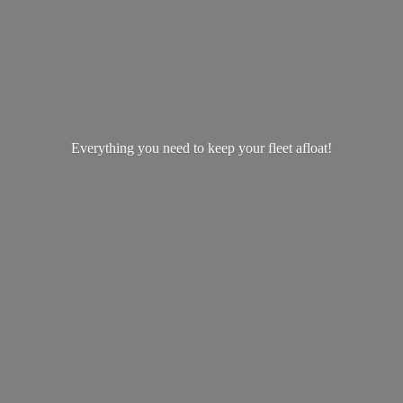
Everything you need to keep your
fleet afloat!