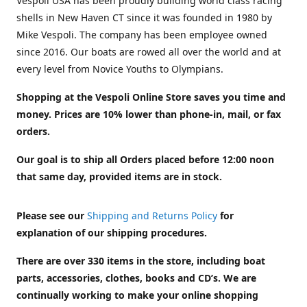
Vespoli USA has been proudly building world class racing
shells in New Haven CT since it was founded in 1980 by
Mike Vespoli. The company has been employee owned
since 2016. Our boats are rowed all over the world and at
every level from Novice Youths to Olympians.
Shopping at the Vespoli Online Store saves you time and
money. Prices are 10% lower than phone-in, mail, or fax
orders.
Our goal is to ship all Orders placed before 12:00 noon
that same day, provided items are in stock.
Please see our
Shipping and Returns Policy
for
explanation of our shipping procedures.
There are over 330 items in the store, including boat
parts, accessories, clothes, books and CD’s. We are
continually working to make your online shopping