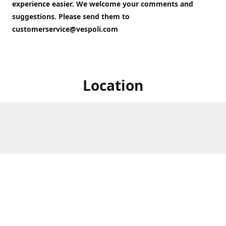
experience easier. We welcome your comments and
suggestions. Please send them to
customerservice@vespoli.com
Location