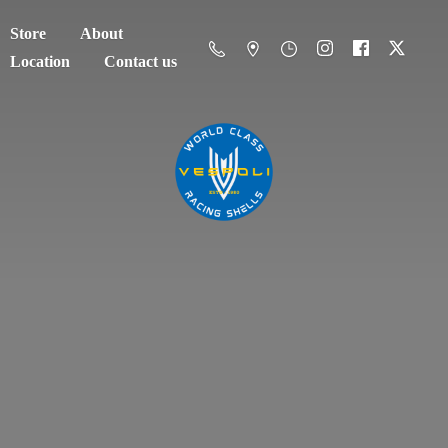
Store
About
Location
Contact us