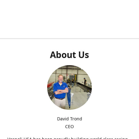
About Us
David Trond
CEO