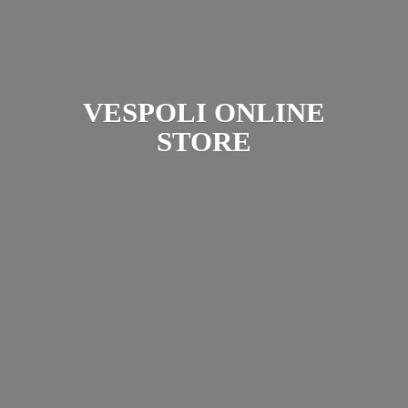
VESPOLI
ONLINE
STORE