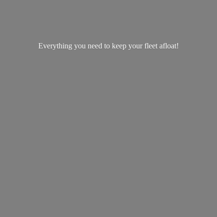
Everything you need to keep your
fleet afloat!