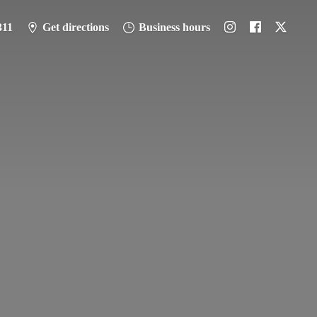
311
Get directions
Business hours