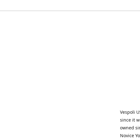
Vespoli U
since it 
owned sin
Novice Yo