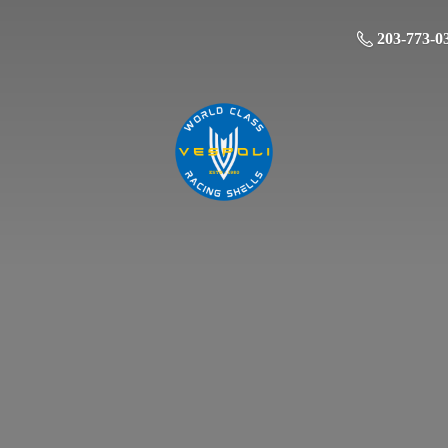
203-773-0