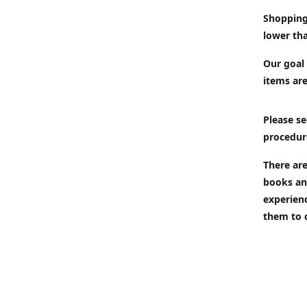
Shopping
lower tha
Our goal 
items are
Please se
procedur
There are
books an
experien
them to 