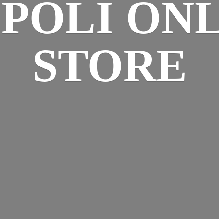
SPOLI
ONL
STORE