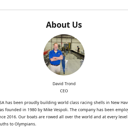
About Us
David Trond
CEO
SA has been proudly building world class racing shells in New Ha
was founded in 1980 by Mike Vespoli. The company has been emplo
ce 2016. Our boats are rowed all over the world and at every level
uths to Olympians.