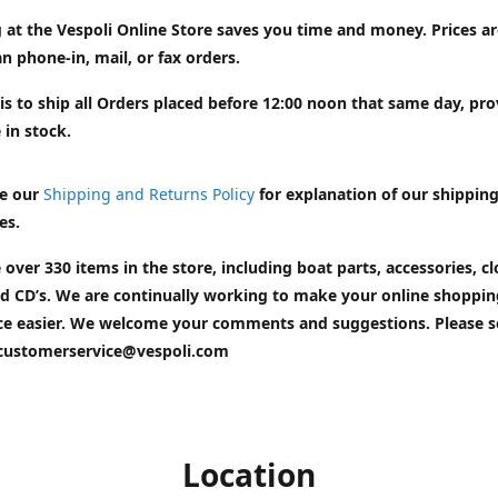
 at the Vespoli Online Store saves you time and money. Prices a
n phone-in, mail, or fax orders.
is to ship all Orders placed before 12:00 noon that same day, pr
 in stock.
e our
Shipping and Returns Policy
for explanation of our shippin
es.
 over 330 items in the store, including boat parts, accessories, cl
d CD’s. We are continually working to make your online shoppin
ce easier. We welcome your comments and suggestions. Please 
customerservice@vespoli.com
Location