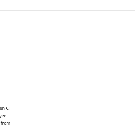
ven CT
yee
 from