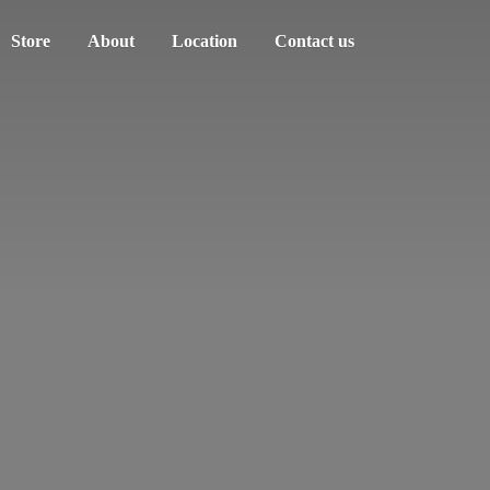
Store
About
Location
Contact us