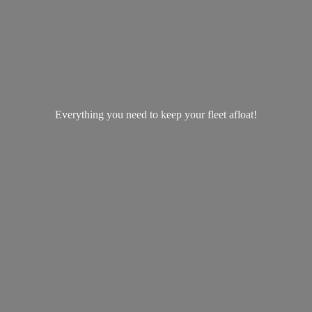
Everything you need to keep your
fleet afloat!