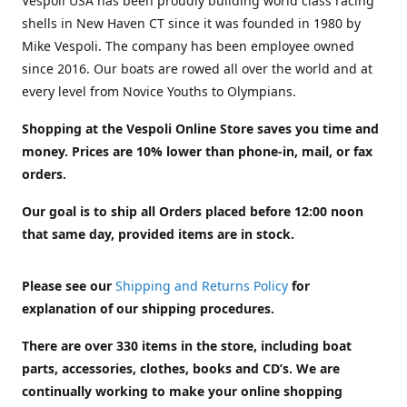
Vespoli USA has been proudly building world class racing
shells in New Haven CT since it was founded in 1980 by
Mike Vespoli. The company has been employee owned
since 2016. Our boats are rowed all over the world and at
every level from Novice Youths to Olympians.
Shopping at the Vespoli Online Store saves you time and
money. Prices are 10% lower than phone-in, mail, or fax
orders.
Our goal is to ship all Orders placed before 12:00 noon
that same day, provided items are in stock.
Please see our
Shipping and Returns Policy
for
explanation of our shipping procedures.
There are over 330 items in the store, including boat
parts, accessories, clothes, books and CD’s. We are
continually working to make your online shopping