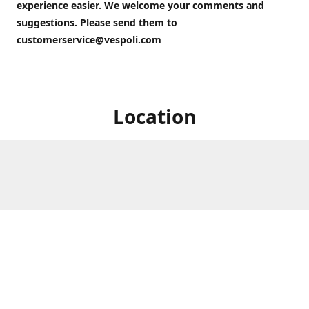
experience easier. We welcome your comments and
suggestions. Please send them to
customerservice@vespoli.com
Location