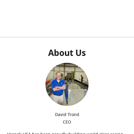
About Us
David Trond
CEO