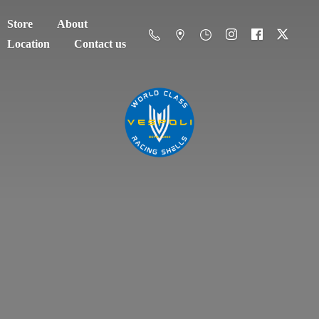
Store
About
Location
Contact us