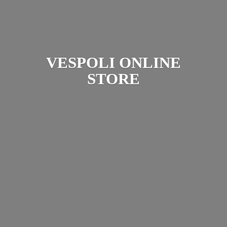
VESPOLI
ONLINE
STORE