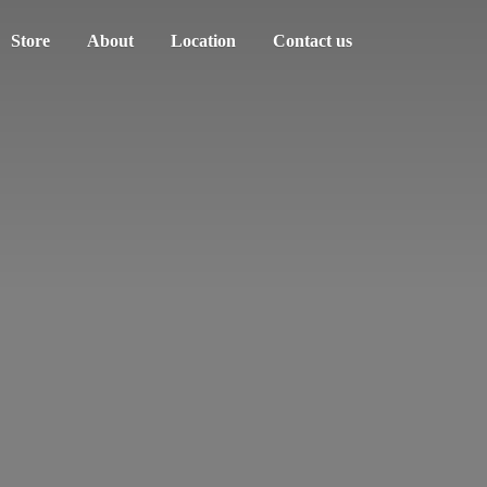
Store
About
Location
Contact us