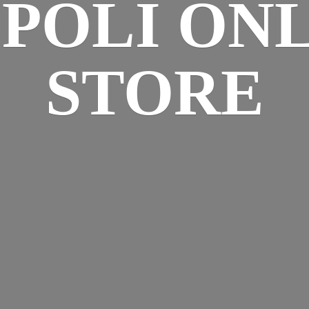
SPOLI
ONL
STORE