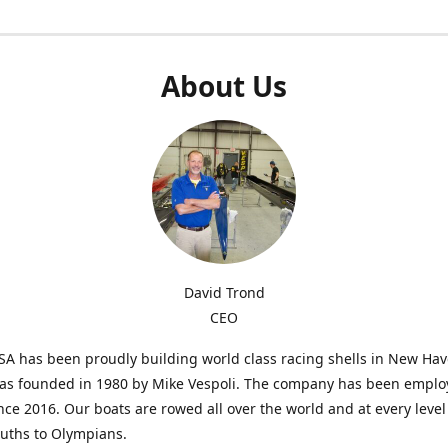
About Us
David Trond
CEO
SA has been proudly building world class racing shells in New Ha
was founded in 1980 by Mike Vespoli. The company has been emplo
ce 2016. Our boats are rowed all over the world and at every level
uths to Olympians.