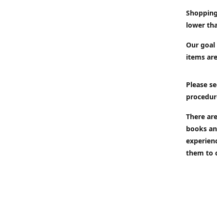
Shopping
lower tha
Our goal 
items are
Please se
procedur
There are
books an
experien
them to 