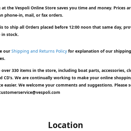
 at the Vespoli Online Store saves you time and money. Prices a
n phone-in, mail, or fax orders.
is to ship all Orders placed before 12:00 noon that same day, pr
 in stock.
e our
Shipping and Returns Policy
for explanation of our shippin
es.
 over 330 items in the store, including boat parts, accessories, cl
d CD’s. We are continually working to make your online shoppin
ce easier. We welcome your comments and suggestions. Please 
customerservice@vespoli.com
Location