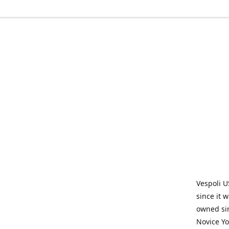
Vespoli U
since it 
owned sin
Novice Yo