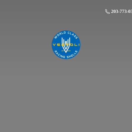
203-773-0