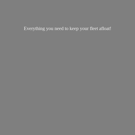
Everything you need to keep your
fleet afloat!