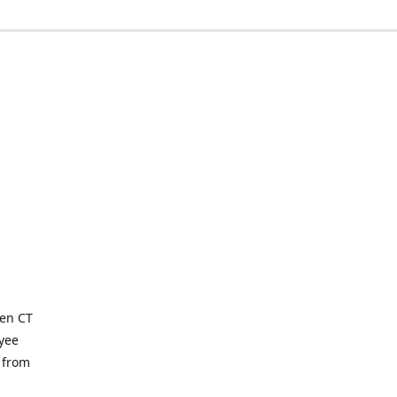
ven CT
yee
 from