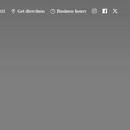
311
Get directions
Business hours