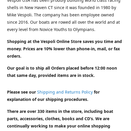
Vespoli USA has been proudly building world class racing
shells in New Haven CT since it was founded in 1980 by
Mike Vespoli. The company has been employee owned
since 2016. Our boats are rowed all over the world and at
every level from Novice Youths to Olympians.
Shopping at the Vespoli Online Store saves you time and
money. Prices are 10% lower than phone-in, mail, or fax
orders.
Our goal is to ship all Orders placed before 12:00 noon
that same day, provided items are in stock.
Please see our
Shipping and Returns Policy
for
explanation of our shipping procedures.
There are over 330 items in the store, including boat
parts, accessories, clothes, books and CD’s. We are
continually working to make your online shopping