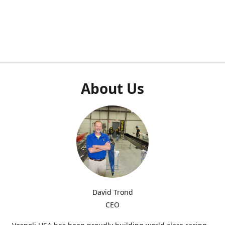
About Us
David Trond
CEO