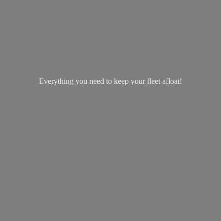
Everything you need to keep your
fleet afloat!