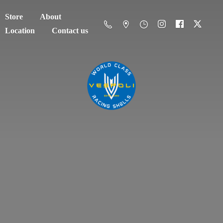
Store
About
Location
Contact us