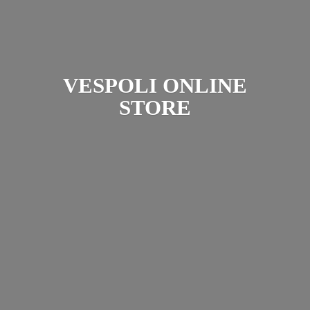
VESPOLI
ONLINE
STORE