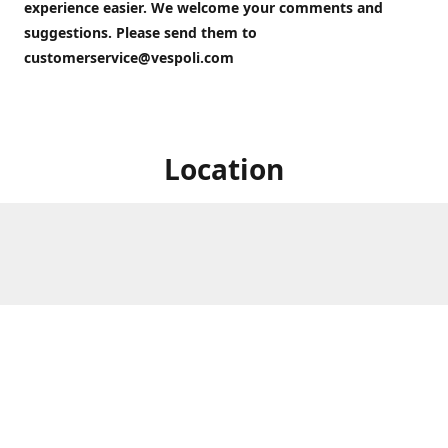
experience easier. We welcome your comments and
suggestions. Please send them to
customerservice@vespoli.com
Location