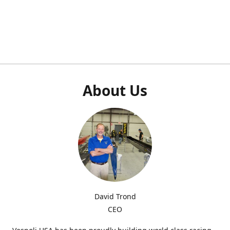
About Us
David Trond
CEO