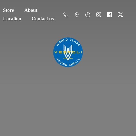
Store
About
Location
Contact us