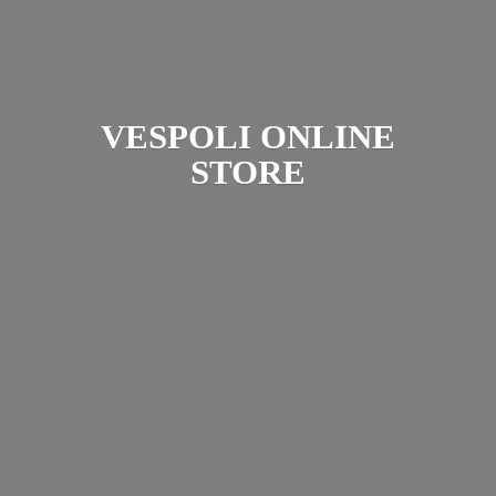
VESPOLI
ONLINE
STORE