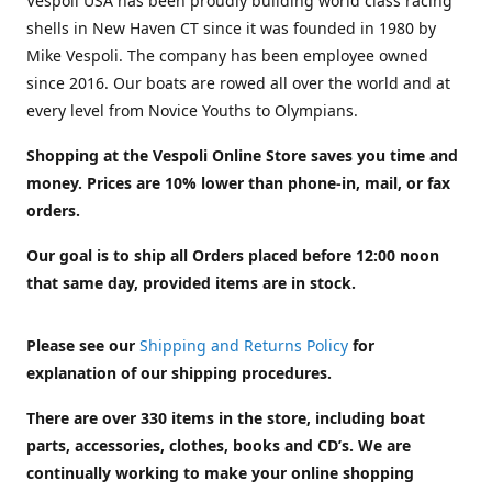
Vespoli USA has been proudly building world class racing
shells in New Haven CT since it was founded in 1980 by
Mike Vespoli. The company has been employee owned
since 2016. Our boats are rowed all over the world and at
every level from Novice Youths to Olympians.
Shopping at the Vespoli Online Store saves you time and
money. Prices are 10% lower than phone-in, mail, or fax
orders.
Our goal is to ship all Orders placed before 12:00 noon
that same day, provided items are in stock.
Please see our
Shipping and Returns Policy
for
explanation of our shipping procedures.
There are over 330 items in the store, including boat
parts, accessories, clothes, books and CD’s. We are
continually working to make your online shopping