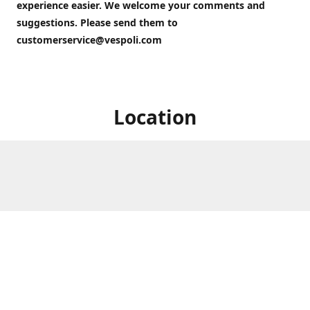
experience easier. We welcome your comments and
suggestions. Please send them to
customerservice@vespoli.com
Location