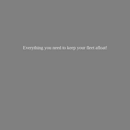
Everything you need to keep your
fleet afloat!