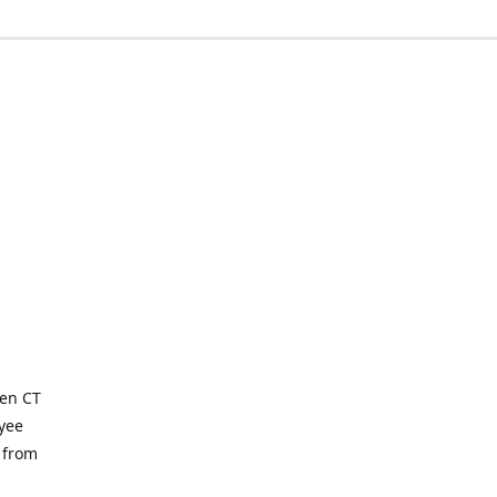
ven CT
yee
 from