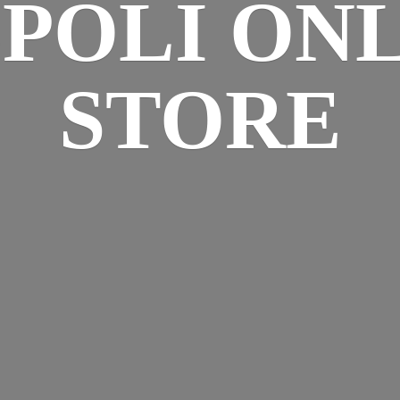
SPOLI
ONL
STORE