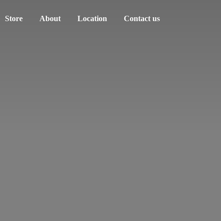
Store
About
Location
Contact us