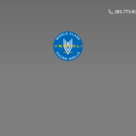
203-773-0