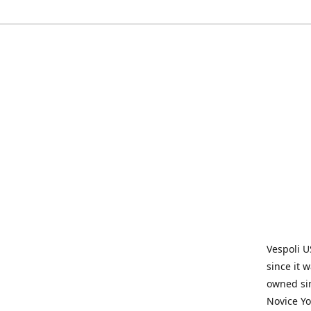
Vespoli U
since it 
owned sin
Novice Yo