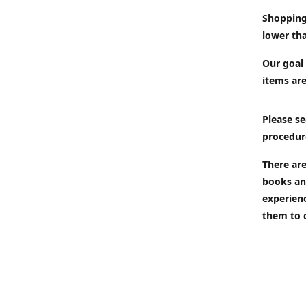
Shopping
lower tha
Our goal 
items are
Please se
procedur
There are
books an
experien
them to 