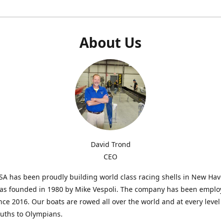
About Us
David Trond
CEO
SA has been proudly building world class racing shells in New Ha
was founded in 1980 by Mike Vespoli. The company has been emplo
ce 2016. Our boats are rowed all over the world and at every level
uths to Olympians.