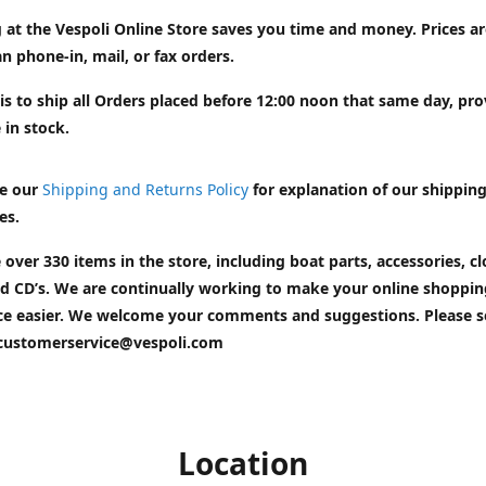
 at the Vespoli Online Store saves you time and money. Prices a
n phone-in, mail, or fax orders.
is to ship all Orders placed before 12:00 noon that same day, pr
 in stock.
e our
Shipping and Returns Policy
for explanation of our shippin
es.
 over 330 items in the store, including boat parts, accessories, cl
d CD’s. We are continually working to make your online shoppin
ce easier. We welcome your comments and suggestions. Please 
customerservice@vespoli.com
Location