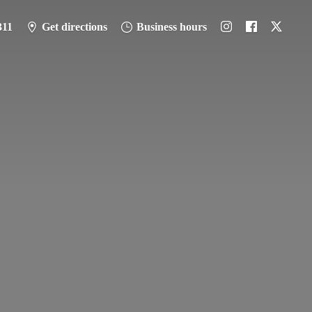
311
Get directions
Business hours