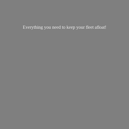
Everything you need to keep your
fleet afloat!