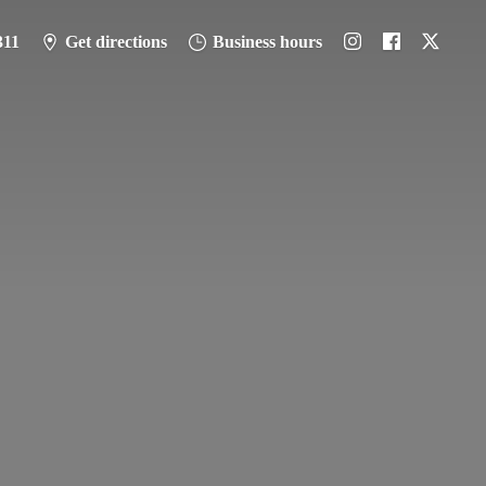
311
Get directions
Business hours