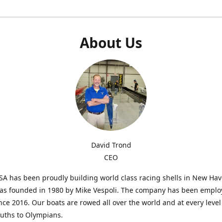
About Us
David Trond
CEO
SA has been proudly building world class racing shells in New Ha
was founded in 1980 by Mike Vespoli. The company has been emplo
ce 2016. Our boats are rowed all over the world and at every level
uths to Olympians.