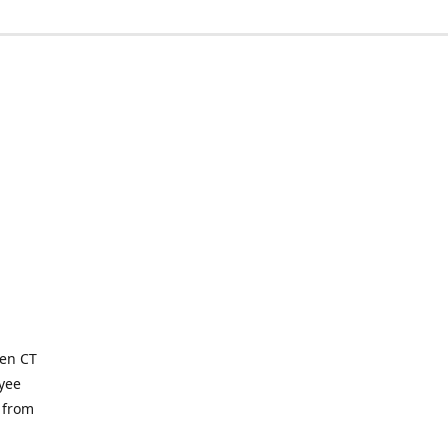
ven CT
yee
 from