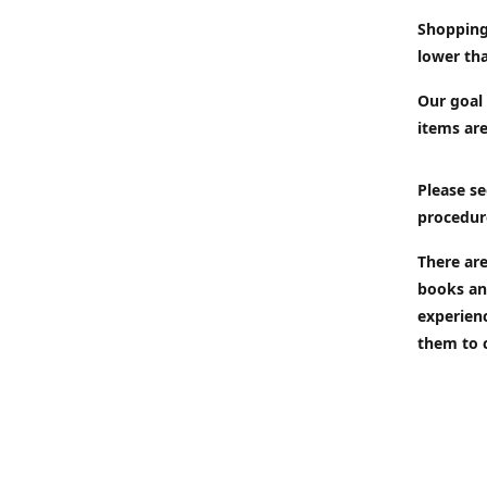
Shopping
lower tha
Our goal 
items are
Please se
procedur
There are
books an
experien
them to 