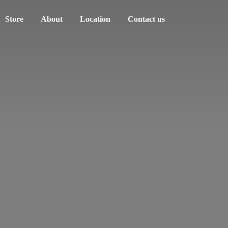
Store
About
Location
Contact us