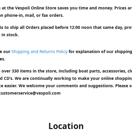
 at the Vespoli Online Store saves you time and money. Prices a
n phone-in, mail, or fax orders.
is to ship all Orders placed before 12:00 noon that same day, pr
 in stock.
e our
Shipping and Returns Policy
for explanation of our shippin
es.
 over 330 items in the store, including boat parts, accessories, cl
d CD’s. We are continually working to make your online shoppin
ce easier. We welcome your comments and suggestions. Please 
customerservice@vespoli.com
Location