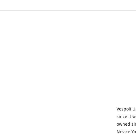
Vespoli U
since it 
owned sin
Novice Yo