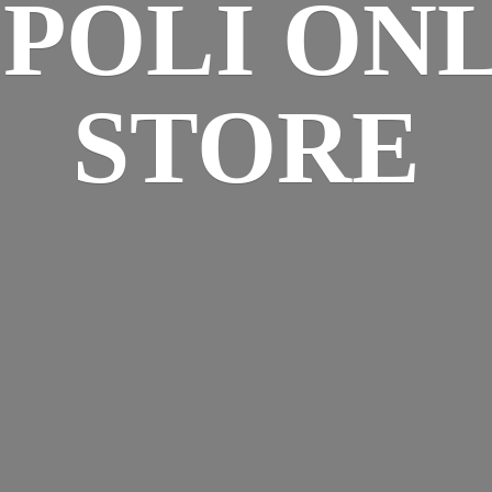
SPOLI
ONL
STORE