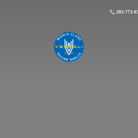
203-773-0