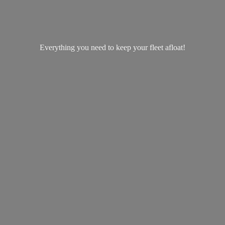
Everything you need to keep your
fleet afloat!