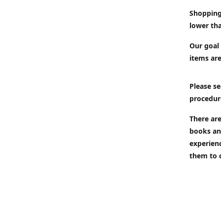
Shopping
lower tha
Our goal 
items are
Please se
procedur
There are
books an
experien
them to 