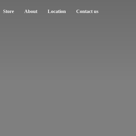
Store
About
Location
Contact us