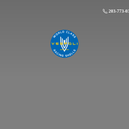
203-773-0