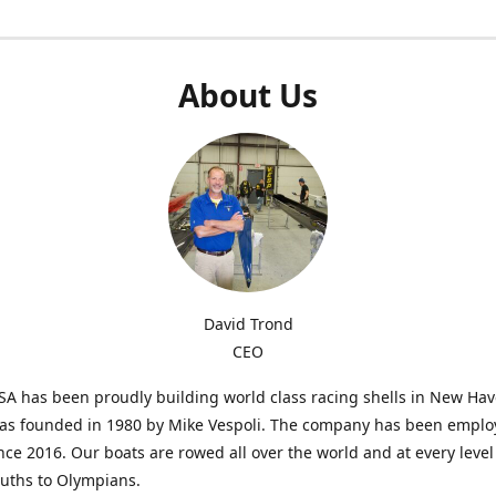
About Us
David Trond
CEO
SA has been proudly building world class racing shells in New Ha
was founded in 1980 by Mike Vespoli. The company has been emplo
ce 2016. Our boats are rowed all over the world and at every level
uths to Olympians.