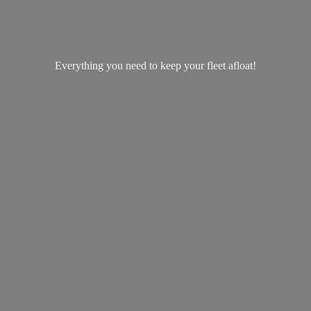
Everything you need to keep your
fleet afloat!