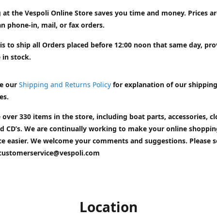
 at the Vespoli Online Store saves you time and money. Prices a
n phone-in, mail, or fax orders.
is to ship all Orders placed before 12:00 noon that same day, pr
 in stock.
e our
Shipping and Returns Policy
for explanation of our shippin
es.
 over 330 items in the store, including boat parts, accessories, cl
d CD’s. We are continually working to make your online shoppin
ce easier. We welcome your comments and suggestions. Please 
customerservice@vespoli.com
Location