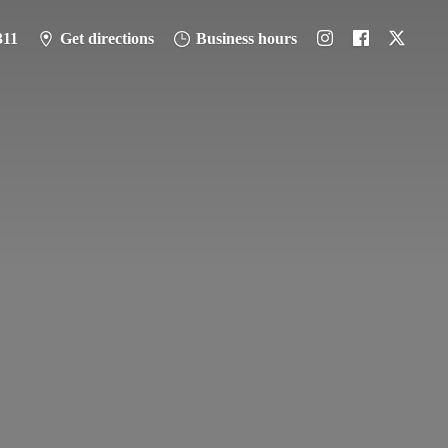
311
Get directions
Business hours