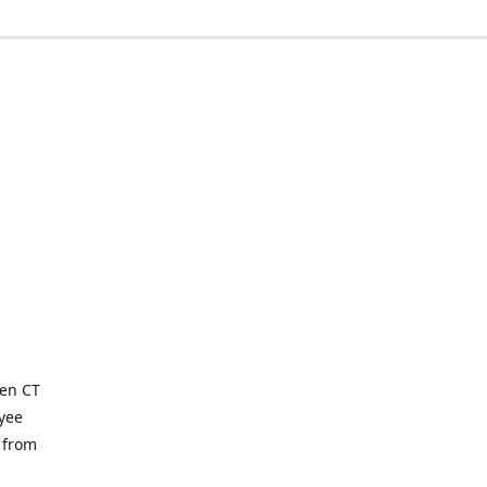
ven CT
yee
 from