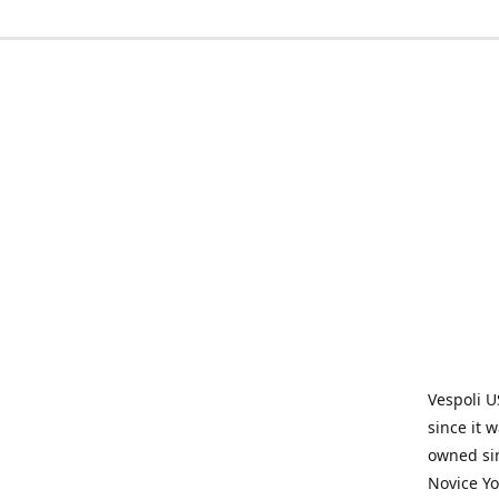
Vespoli U
since it 
owned sin
Novice Yo