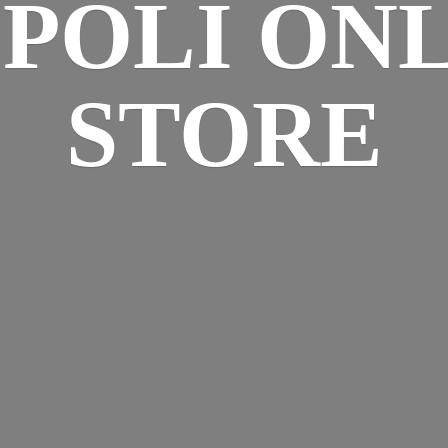
SPOLI
ONL
STORE