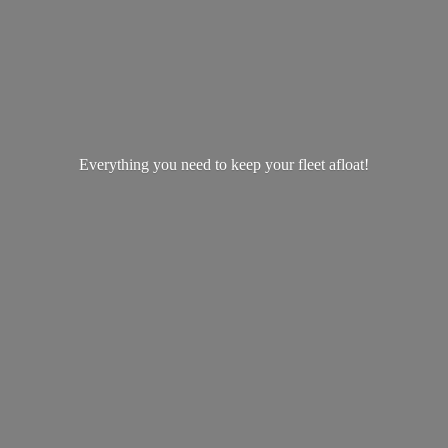
Everything you need to keep your
fleet afloat!