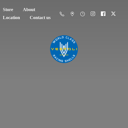
Store
About
Location
Contact us