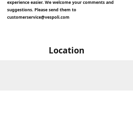
experience easier. We welcome your comments and
suggestions. Please send them to
customerservice@vespoli.com
Location