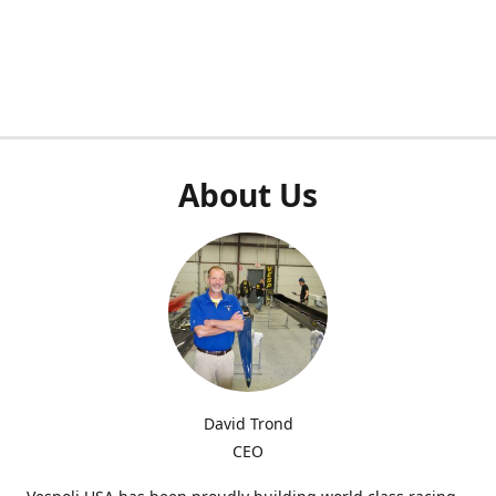
About Us
David Trond
CEO