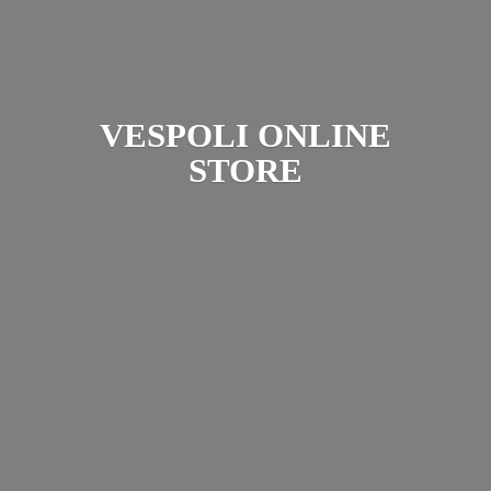
VESPOLI
ONLINE
STORE