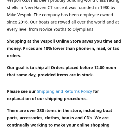
Vespoli USA has been proudly building world class racing
shells in New Haven CT since it was founded in 1980 by
Mike Vespoli. The company has been employee owned
since 2016. Our boats are rowed all over the world and at
every level from Novice Youths to Olympians.
Shopping at the Vespoli Online Store saves you time and
money. Prices are 10% lower than phone-in, mail, or fax
orders.
Our goal is to ship all Orders placed before 12:00 noon
that same day, provided items are in stock.
Please see our
Shipping and Returns Policy
for
explanation of our shipping procedures.
There are over 330 items in the store, including boat
parts, accessories, clothes, books and CD’s. We are
continually working to make your online shopping