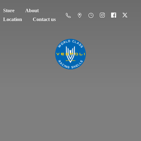
Store
About
Location
Contact us