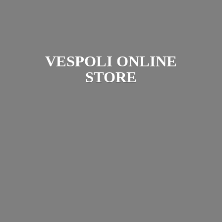
VESPOLI
ONLINE
STORE