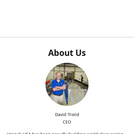
About Us
David Trond
CEO