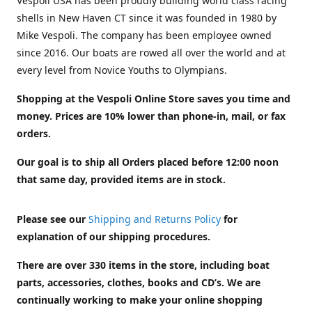
Vespoli USA has been proudly building world class racing
shells in New Haven CT since it was founded in 1980 by
Mike Vespoli. The company has been employee owned
since 2016. Our boats are rowed all over the world and at
every level from Novice Youths to Olympians.
Shopping at the Vespoli Online Store saves you time and
money. Prices are 10% lower than phone-in, mail, or fax
orders.
Our goal is to ship all Orders placed before 12:00 noon
that same day, provided items are in stock.
Please see our
Shipping and Returns Policy
for
explanation of our shipping procedures.
There are over 330 items in the store, including boat
parts, accessories, clothes, books and CD’s. We are
continually working to make your online shopping