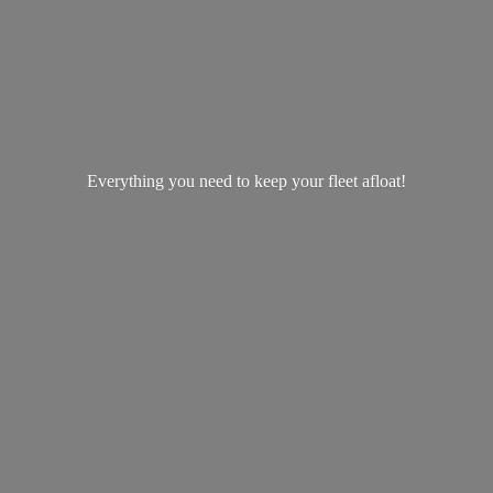
Everything you need to keep your
fleet afloat!