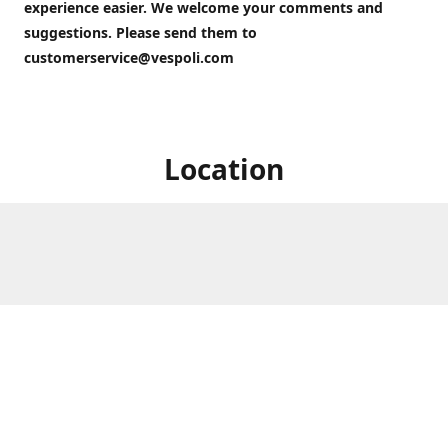
experience easier. We welcome your comments and
suggestions. Please send them to
customerservice@vespoli.com
Location