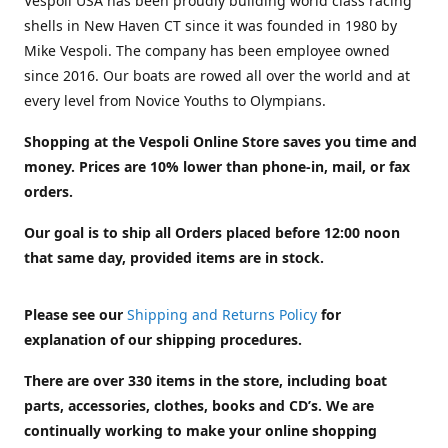
Vespoli USA has been proudly building world class racing
shells in New Haven CT since it was founded in 1980 by
Mike Vespoli. The company has been employee owned
since 2016. Our boats are rowed all over the world and at
every level from Novice Youths to Olympians.
Shopping at the Vespoli Online Store saves you time and
money. Prices are 10% lower than phone-in, mail, or fax
orders.
Our goal is to ship all Orders placed before 12:00 noon
that same day, provided items are in stock.
Please see our
Shipping and Returns Policy
for
explanation of our shipping procedures.
There are over 330 items in the store, including boat
parts, accessories, clothes, books and CD’s. We are
continually working to make your online shopping