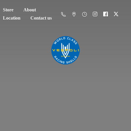
Store
About
Location
Contact us