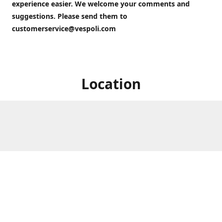
experience easier. We welcome your comments and
suggestions. Please send them to
customerservice@vespoli.com
Location