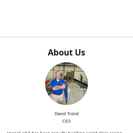
About Us
David Trond
CEO