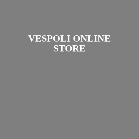
VESPOLI
ONLINE
STORE