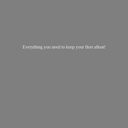
Everything you need to keep your
fleet afloat!