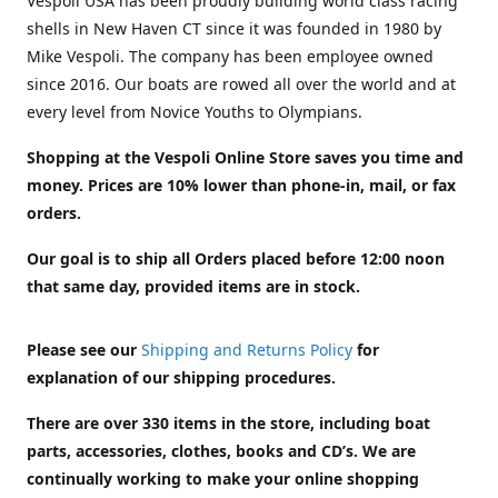
Vespoli USA has been proudly building world class racing
shells in New Haven CT since it was founded in 1980 by
Mike Vespoli. The company has been employee owned
since 2016. Our boats are rowed all over the world and at
every level from Novice Youths to Olympians.
Shopping at the Vespoli Online Store saves you time and
money. Prices are 10% lower than phone-in, mail, or fax
orders.
Our goal is to ship all Orders placed before 12:00 noon
that same day, provided items are in stock.
Please see our
Shipping and Returns Policy
for
explanation of our shipping procedures.
There are over 330 items in the store, including boat
parts, accessories, clothes, books and CD’s. We are
continually working to make your online shopping