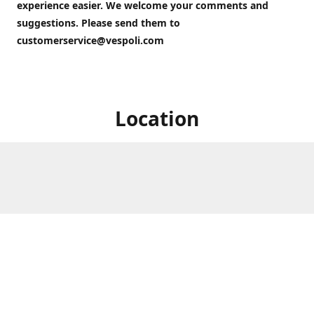
experience easier. We welcome your comments and
suggestions. Please send them to
customerservice@vespoli.com
Location