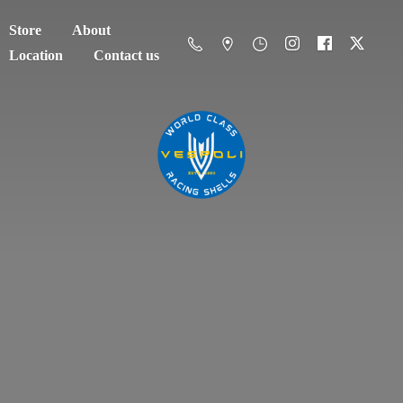
Store
About
Location
Contact us