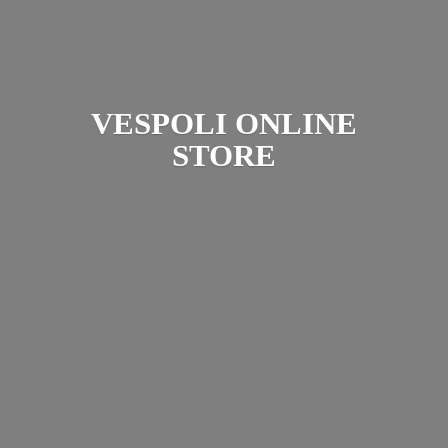
VESPOLI
ONLINE
STORE