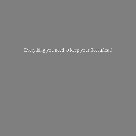
Everything you need to keep your
fleet afloat!