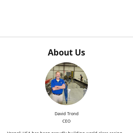
About Us
David Trond
CEO