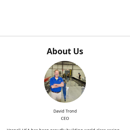
About Us
David Trond
CEO