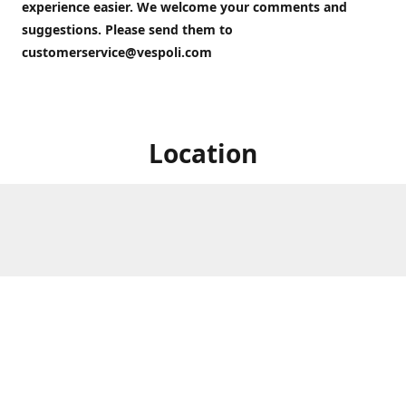
experience easier. We welcome your comments and
suggestions. Please send them to
customerservice@vespoli.com
Location