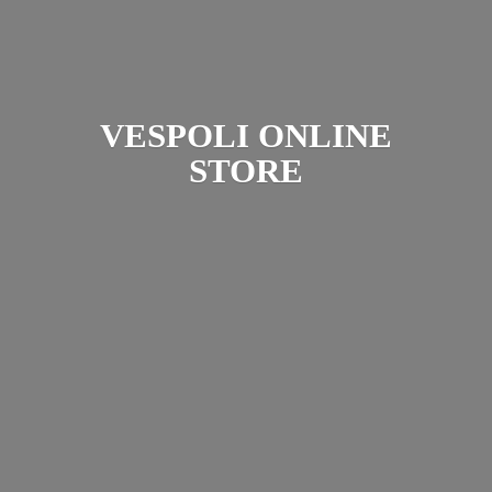
VESPOLI
ONLINE
STORE