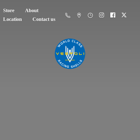
Store
About
Location
Contact us