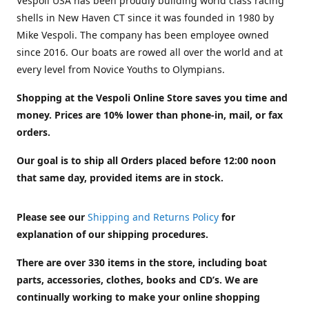
Vespoli USA has been proudly building world class racing
shells in New Haven CT since it was founded in 1980 by
Mike Vespoli. The company has been employee owned
since 2016. Our boats are rowed all over the world and at
every level from Novice Youths to Olympians.
Shopping at the Vespoli Online Store saves you time and
money. Prices are 10% lower than phone-in, mail, or fax
orders.
Our goal is to ship all Orders placed before 12:00 noon
that same day, provided items are in stock.
Please see our
Shipping and Returns Policy
for
explanation of our shipping procedures.
There are over 330 items in the store, including boat
parts, accessories, clothes, books and CD’s. We are
continually working to make your online shopping