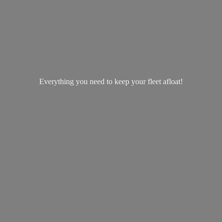
Everything you need to keep your
fleet afloat!