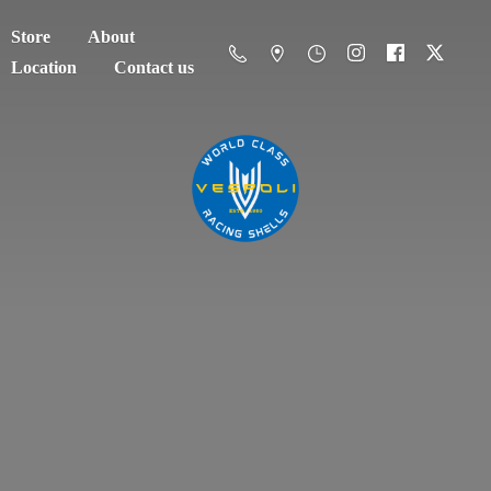
Store
About
Location
Contact us