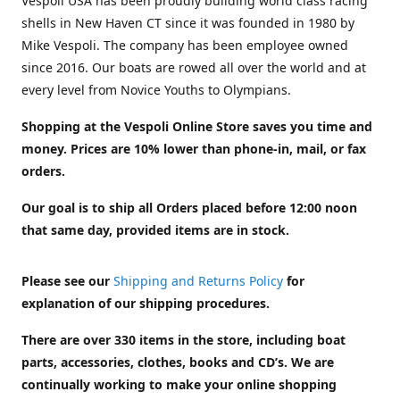
Vespoli USA has been proudly building world class racing
shells in New Haven CT since it was founded in 1980 by
Mike Vespoli. The company has been employee owned
since 2016. Our boats are rowed all over the world and at
every level from Novice Youths to Olympians.
Shopping at the Vespoli Online Store saves you time and
money. Prices are 10% lower than phone-in, mail, or fax
orders.
Our goal is to ship all Orders placed before 12:00 noon
that same day, provided items are in stock.
Please see our
Shipping and Returns Policy
for
explanation of our shipping procedures.
There are over 330 items in the store, including boat
parts, accessories, clothes, books and CD’s. We are
continually working to make your online shopping