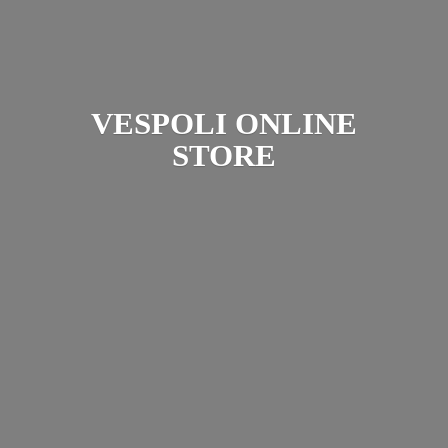
VESPOLI
ONLINE
STORE