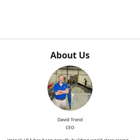
About Us
David Trond
CEO