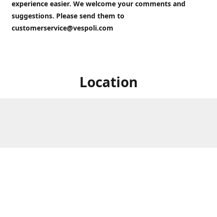
experience easier. We welcome your comments and
suggestions. Please send them to
customerservice@vespoli.com
Location