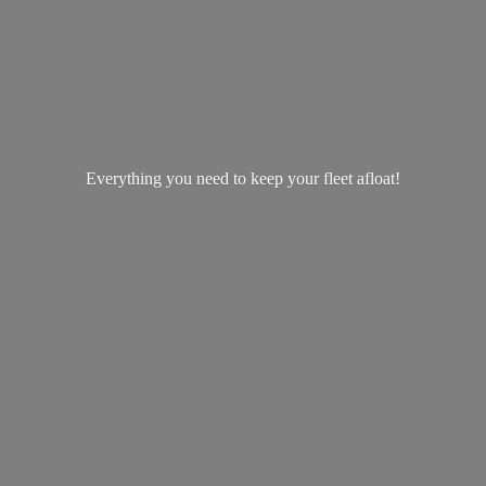
Everything you need to keep your
fleet afloat!