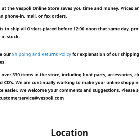
 at the Vespoli Online Store saves you time and money. Prices a
n phone-in, mail, or fax orders.
is to ship all Orders placed before 12:00 noon that same day, pr
 in stock.
e our
Shipping and Returns Policy
for explanation of our shippin
es.
 over 330 items in the store, including boat parts, accessories, cl
d CD’s. We are continually working to make your online shoppin
ce easier. We welcome your comments and suggestions. Please 
customerservice@vespoli.com
Location