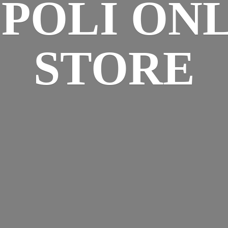
SPOLI
ONL
STORE