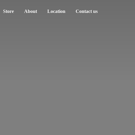
Store
About
Location
Contact us