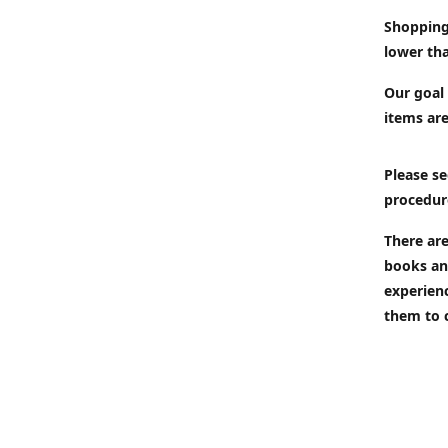
Shopping
lower tha
Our goal 
items are
Please se
procedur
There are
books an
experien
them to 