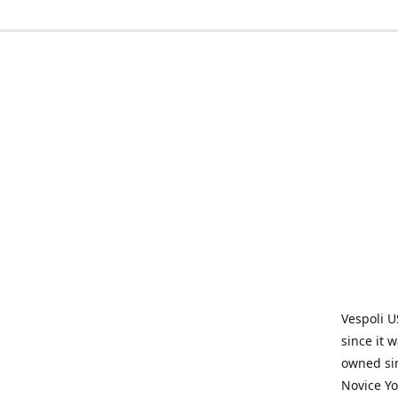
Vespoli U
since it 
owned sin
Novice Yo