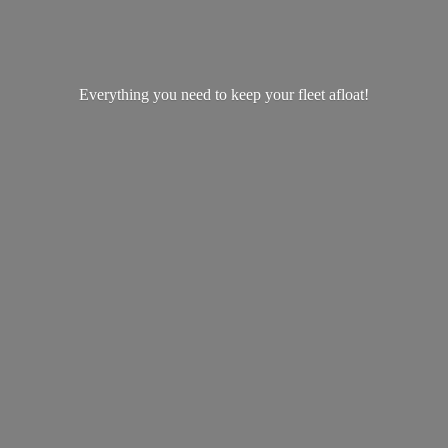
Everything you need to keep your
fleet afloat!