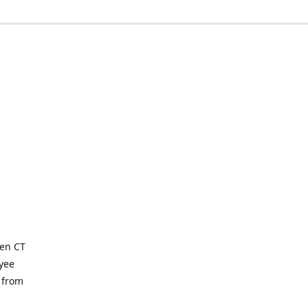
ven CT
yee
 from