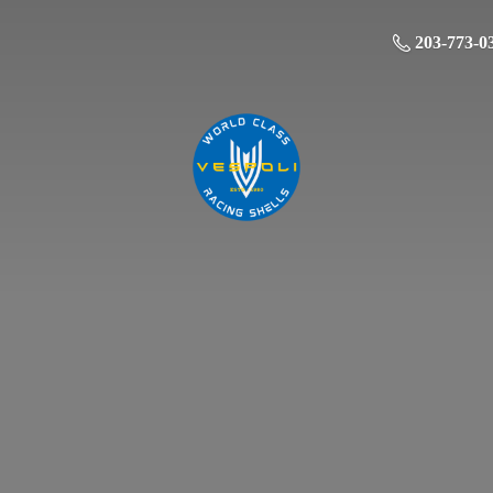
203-773-0