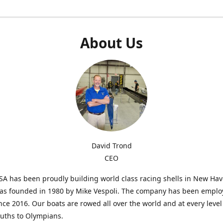
About Us
David Trond
CEO
SA has been proudly building world class racing shells in New Ha
was founded in 1980 by Mike Vespoli. The company has been emplo
ce 2016. Our boats are rowed all over the world and at every level
uths to Olympians.