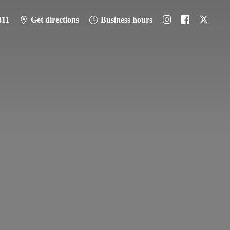
311
Get directions
Business hours