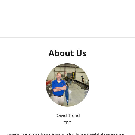
About Us
David Trond
CEO