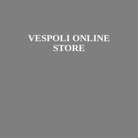
VESPOLI
ONLINE
STORE