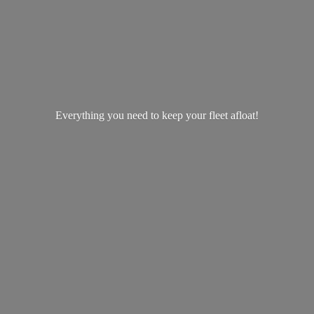
Everything you need to keep your
fleet afloat!