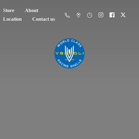
Store
About
Location
Contact us