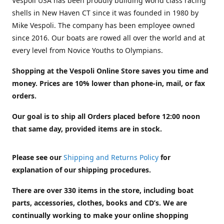
Vespoli USA has been proudly building world class racing
shells in New Haven CT since it was founded in 1980 by
Mike Vespoli. The company has been employee owned
since 2016. Our boats are rowed all over the world and at
every level from Novice Youths to Olympians.
Shopping at the Vespoli Online Store saves you time and
money. Prices are 10% lower than phone-in, mail, or fax
orders.
Our goal is to ship all Orders placed before 12:00 noon
that same day, provided items are in stock.
Please see our
Shipping and Returns Policy
for
explanation of our shipping procedures.
There are over 330 items in the store, including boat
parts, accessories, clothes, books and CD’s. We are
continually working to make your online shopping