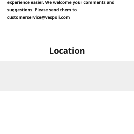
experience easier. We welcome your comments and
suggestions. Please send them to
customerservice@vespoli.com
Location