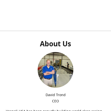
About Us
David Trond
CEO