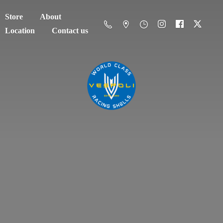
Store
About
Location
Contact us