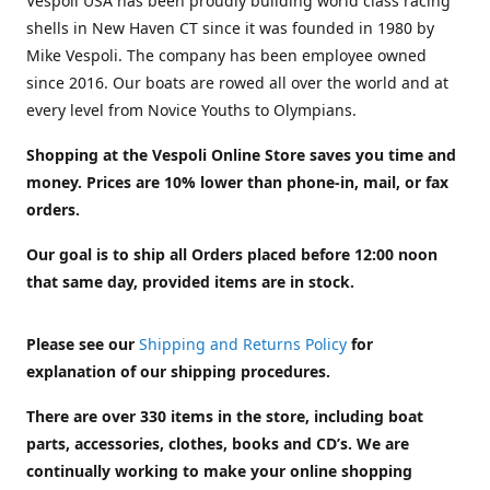
Vespoli USA has been proudly building world class racing
shells in New Haven CT since it was founded in 1980 by
Mike Vespoli. The company has been employee owned
since 2016. Our boats are rowed all over the world and at
every level from Novice Youths to Olympians.
Shopping at the Vespoli Online Store saves you time and
money. Prices are 10% lower than phone-in, mail, or fax
orders.
Our goal is to ship all Orders placed before 12:00 noon
that same day, provided items are in stock.
Please see our
Shipping and Returns Policy
for
explanation of our shipping procedures.
There are over 330 items in the store, including boat
parts, accessories, clothes, books and CD’s. We are
continually working to make your online shopping