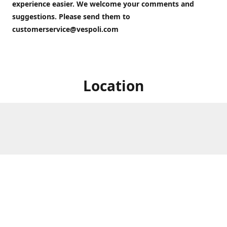
experience easier. We welcome your comments and
suggestions. Please send them to
customerservice@vespoli.com
Location