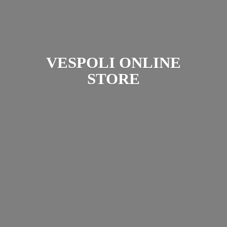
VESPOLI
ONLINE
STORE