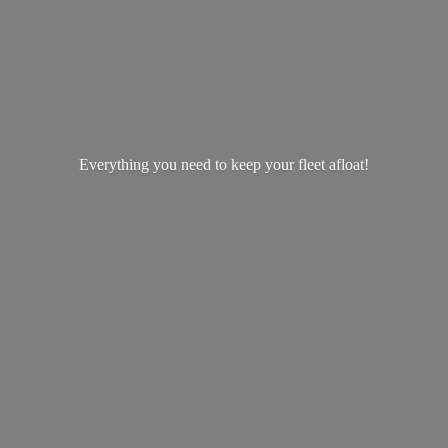
Everything you need to keep your
fleet afloat!