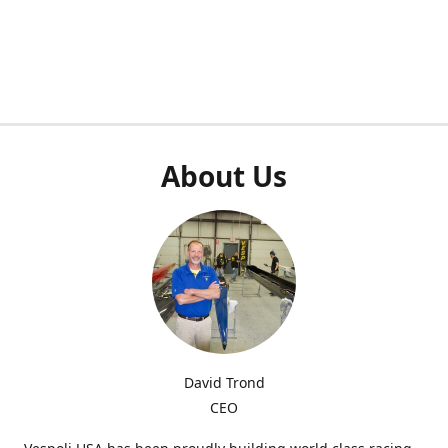
About Us
David Trond
CEO