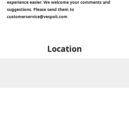
experience easier. We welcome your comments and
suggestions. Please send them to
customerservice@vespoli.com
Location