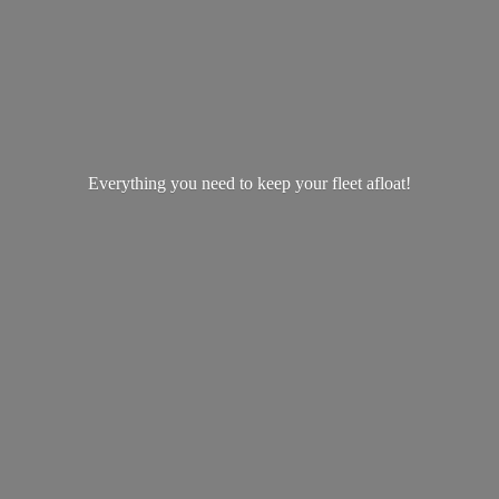
Everything you need to keep your
fleet afloat!