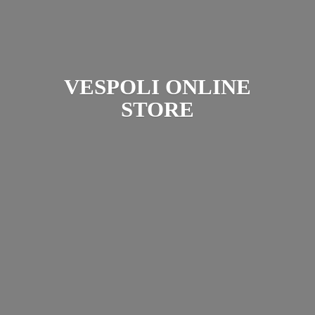
VESPOLI
ONLINE
STORE