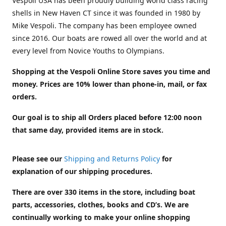
Vespoli USA has been proudly building world class racing
shells in New Haven CT since it was founded in 1980 by
Mike Vespoli. The company has been employee owned
since 2016. Our boats are rowed all over the world and at
every level from Novice Youths to Olympians.
Shopping at the Vespoli Online Store saves you time and
money. Prices are 10% lower than phone-in, mail, or fax
orders.
Our goal is to ship all Orders placed before 12:00 noon
that same day, provided items are in stock.
Please see our
Shipping and Returns Policy
for
explanation of our shipping procedures.
There are over 330 items in the store, including boat
parts, accessories, clothes, books and CD’s. We are
continually working to make your online shopping