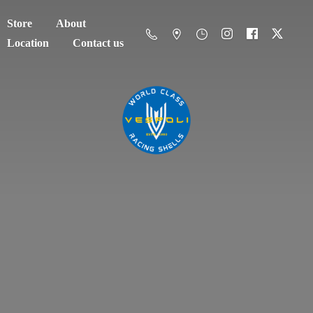
Store
About
Location
Contact us