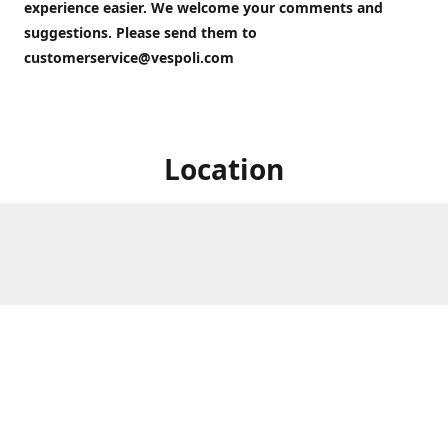
experience easier. We welcome your comments and
suggestions. Please send them to
customerservice@vespoli.com
Location