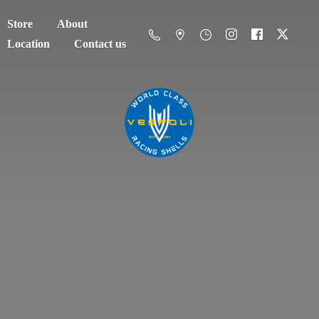
Store
About
Location
Contact us