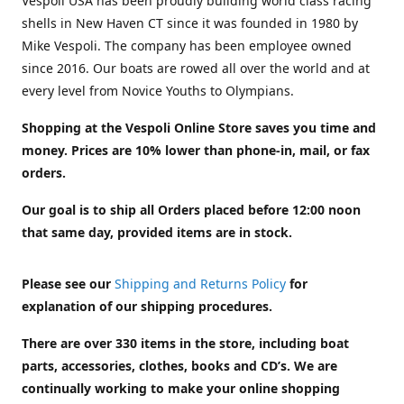
Vespoli USA has been proudly building world class racing
shells in New Haven CT since it was founded in 1980 by
Mike Vespoli. The company has been employee owned
since 2016. Our boats are rowed all over the world and at
every level from Novice Youths to Olympians.
Shopping at the Vespoli Online Store saves you time and
money. Prices are 10% lower than phone-in, mail, or fax
orders.
Our goal is to ship all Orders placed before 12:00 noon
that same day, provided items are in stock.
Please see our
Shipping and Returns Policy
for
explanation of our shipping procedures.
There are over 330 items in the store, including boat
parts, accessories, clothes, books and CD’s. We are
continually working to make your online shopping