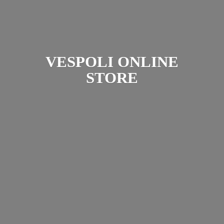
VESPOLI
ONLINE
STORE