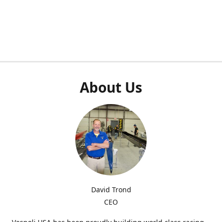
About Us
David Trond
CEO