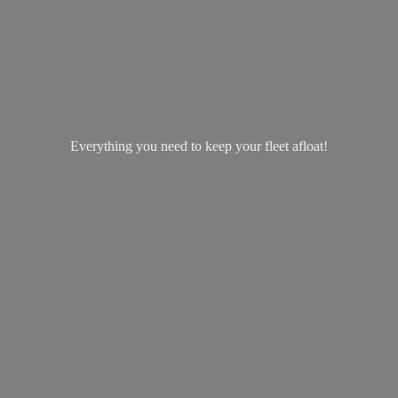
Everything you need to keep your
fleet afloat!