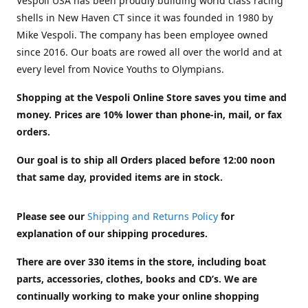
Vespoli USA has been proudly building world class racing
shells in New Haven CT since it was founded in 1980 by
Mike Vespoli. The company has been employee owned
since 2016. Our boats are rowed all over the world and at
every level from Novice Youths to Olympians.
Shopping at the Vespoli Online Store saves you time and
money. Prices are 10% lower than phone-in, mail, or fax
orders.
Our goal is to ship all Orders placed before 12:00 noon
that same day, provided items are in stock.
Please see our
Shipping and Returns Policy
for
explanation of our shipping procedures.
There are over 330 items in the store, including boat
parts, accessories, clothes, books and CD’s. We are
continually working to make your online shopping