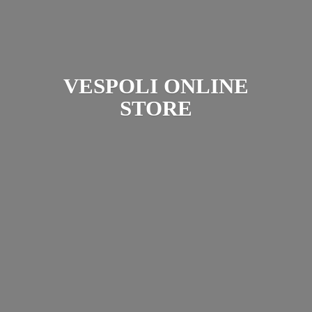
VESPOLI
ONLINE
STORE