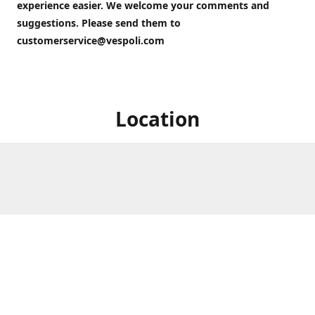
experience easier. We welcome your comments and
suggestions. Please send them to
customerservice@vespoli.com
Location