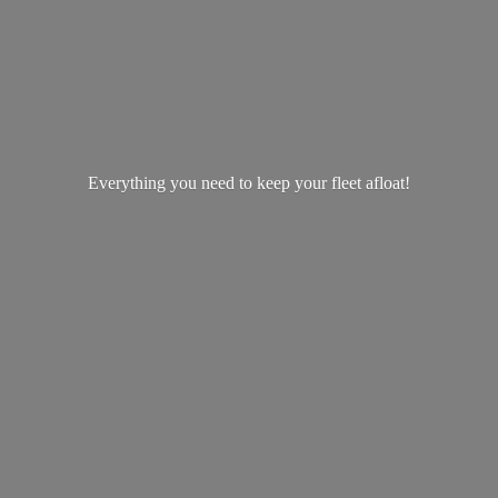
Everything you need to keep your
fleet afloat!