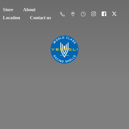
Store
About
Location
Contact us