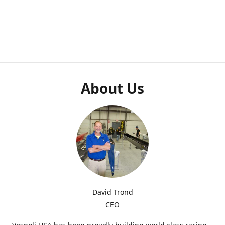
About Us
David Trond
CEO