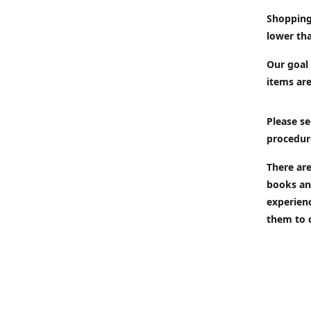
Shopping
lower tha
Our goal 
items are
Please se
procedur
There are
books an
experien
them to 