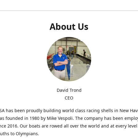
About Us
David Trond
CEO
SA has been proudly building world class racing shells in New Ha
was founded in 1980 by Mike Vespoli. The company has been emplo
ce 2016. Our boats are rowed all over the world and at every level
uths to Olympians.