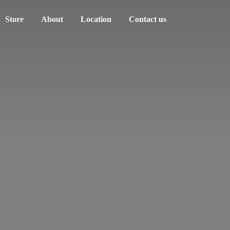
Store
About
Location
Contact us