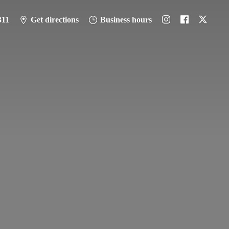
311
Get directions
Business hours