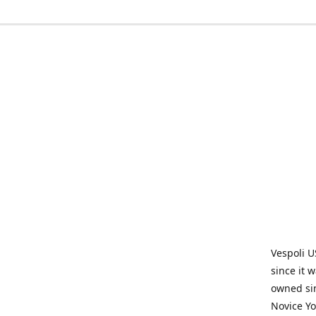
Vespoli U
since it 
owned sin
Novice Yo