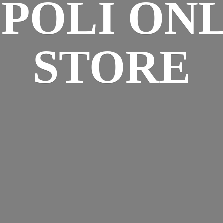
SPOLI
ONL
STORE