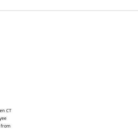
ven CT
yee
 from