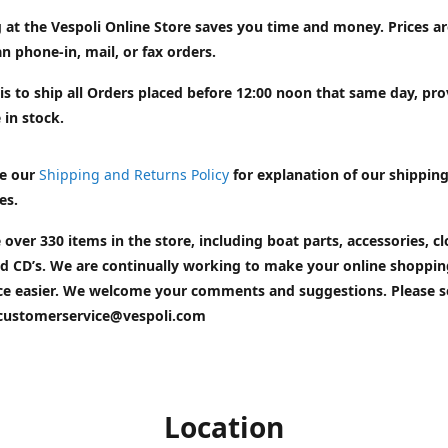
 at the Vespoli Online Store saves you time and money. Prices a
n phone-in, mail, or fax orders.
is to ship all Orders placed before 12:00 noon that same day, pr
 in stock.
e our
Shipping and Returns Policy
for explanation of our shippin
es.
 over 330 items in the store, including boat parts, accessories, cl
d CD’s. We are continually working to make your online shoppin
ce easier. We welcome your comments and suggestions. Please 
customerservice@vespoli.com
Location