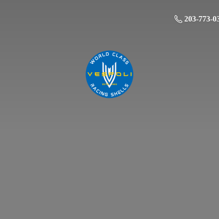
203-773-0