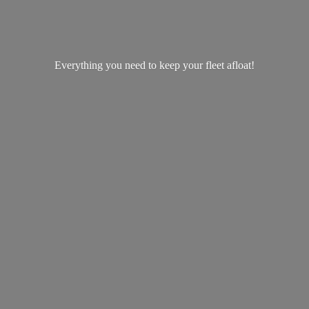
Everything you need to keep your
fleet afloat!