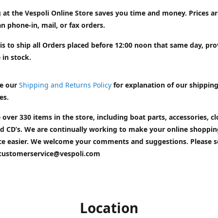
 at the Vespoli Online Store saves you time and money. Prices a
n phone-in, mail, or fax orders.
is to ship all Orders placed before 12:00 noon that same day, pr
 in stock.
e our
Shipping and Returns Policy
for explanation of our shippin
es.
 over 330 items in the store, including boat parts, accessories, cl
d CD’s. We are continually working to make your online shoppin
ce easier. We welcome your comments and suggestions. Please 
customerservice@vespoli.com
Location