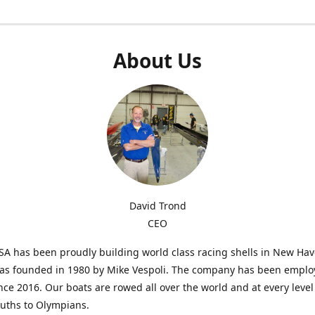
About Us
David Trond
CEO
SA has been proudly building world class racing shells in New Ha
was founded in 1980 by Mike Vespoli. The company has been emplo
ce 2016. Our boats are rowed all over the world and at every level
uths to Olympians.