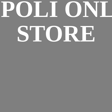
SPOLI
ONL
STORE