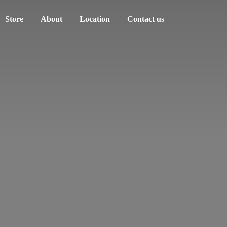
Store
About
Location
Contact us