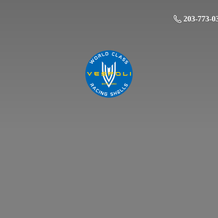
203-773-0