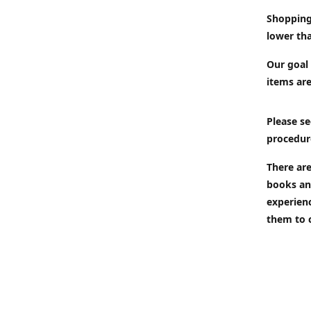
Shopping
lower tha
Our goal 
items are
Please se
procedur
There are
books an
experien
them to 