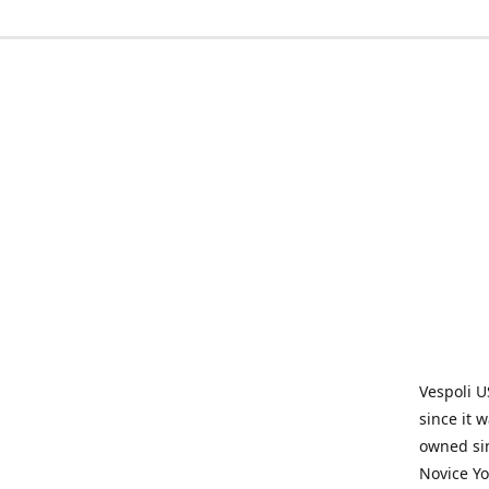
Vespoli U
since it 
owned sin
Novice Yo