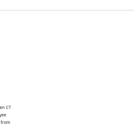
ven CT
yee
 from