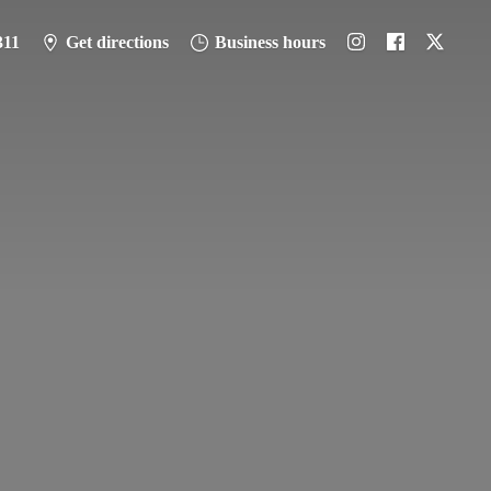
311
Get directions
Business hours