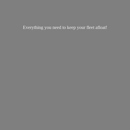
Everything you need to keep your
fleet afloat!