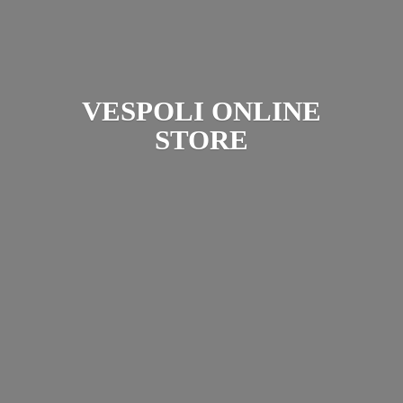
VESPOLI
ONLINE
STORE