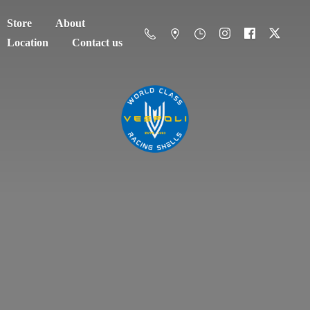
Store
About
Location
Contact us