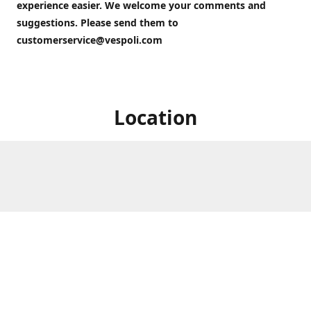
experience easier. We welcome your comments and
suggestions. Please send them to
customerservice@vespoli.com
Location