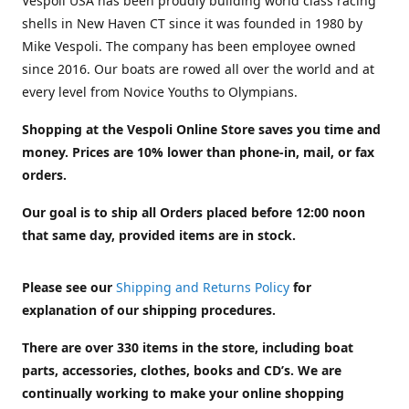
Vespoli USA has been proudly building world class racing
shells in New Haven CT since it was founded in 1980 by
Mike Vespoli. The company has been employee owned
since 2016. Our boats are rowed all over the world and at
every level from Novice Youths to Olympians.
Shopping at the Vespoli Online Store saves you time and
money. Prices are 10% lower than phone-in, mail, or fax
orders.
Our goal is to ship all Orders placed before 12:00 noon
that same day, provided items are in stock.
Please see our
Shipping and Returns Policy
for
explanation of our shipping procedures.
There are over 330 items in the store, including boat
parts, accessories, clothes, books and CD’s. We are
continually working to make your online shopping