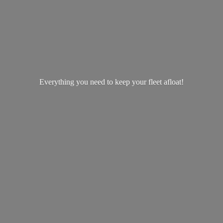
Everything you need to keep your
fleet afloat!