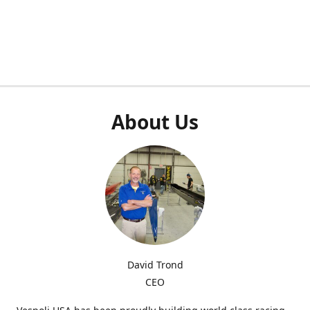
About Us
David Trond
CEO