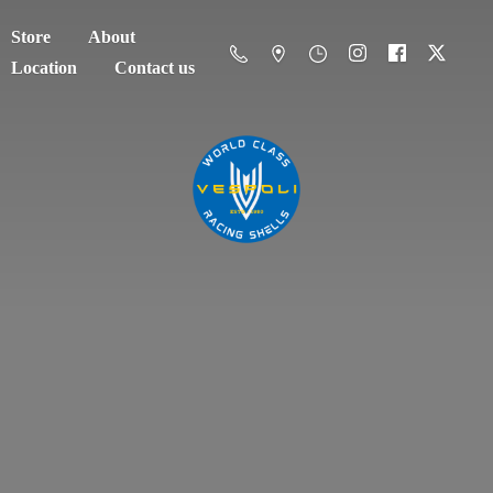
Store
About
Location
Contact us