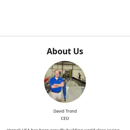
About Us
David Trond
CEO