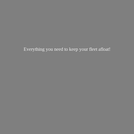
Everything you need to keep your
fleet afloat!