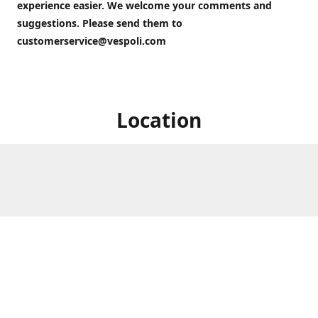
experience easier. We welcome your comments and
suggestions. Please send them to
customerservice@vespoli.com
Location