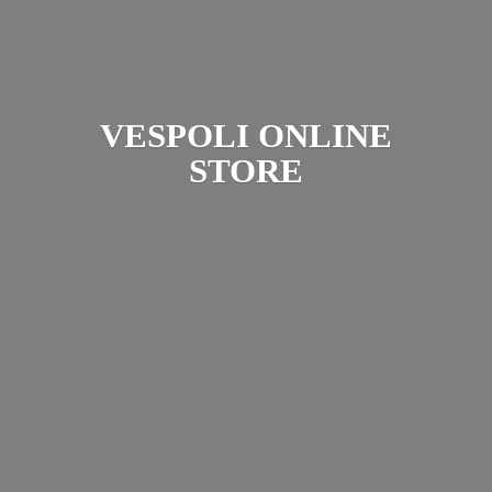
VESPOLI
ONLINE
STORE