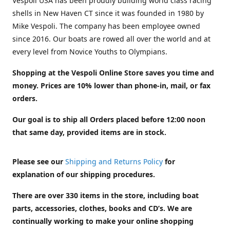
Vespoli USA has been proudly building world class racing
shells in New Haven CT since it was founded in 1980 by
Mike Vespoli. The company has been employee owned
since 2016. Our boats are rowed all over the world and at
every level from Novice Youths to Olympians.
Shopping at the Vespoli Online Store saves you time and
money. Prices are 10% lower than phone-in, mail, or fax
orders.
Our goal is to ship all Orders placed before 12:00 noon
that same day, provided items are in stock.
Please see our
Shipping and Returns Policy
for
explanation of our shipping procedures.
There are over 330 items in the store, including boat
parts, accessories, clothes, books and CD’s. We are
continually working to make your online shopping