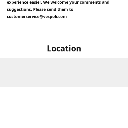
experience easier. We welcome your comments and
suggestions. Please send them to
customerservice@vespoli.com
Location