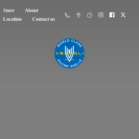
Store
About
Location
Contact us