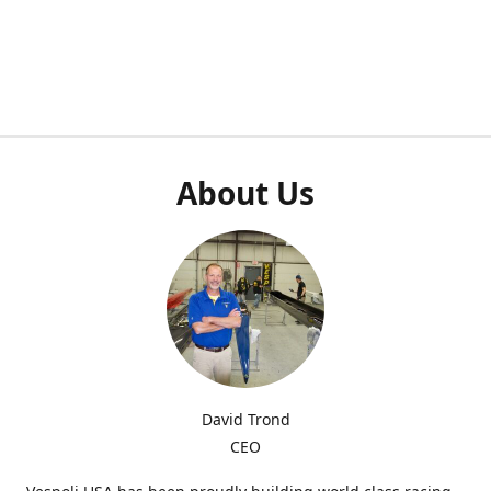
About Us
David Trond
CEO