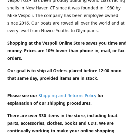
Vespoli USA has been proudly building world class racing
shells in New Haven CT since it was founded in 1980 by
Mike Vespoli. The company has been employee owned
since 2016. Our boats are rowed all over the world and at
every level from Novice Youths to Olympians.
Shopping at the Vespoli Online Store saves you time and
money. Prices are 10% lower than phone-in, mail, or fax
orders.
Our goal is to ship all Orders placed before 12:00 noon
that same day, provided items are in stock.
Please see our
Shipping and Returns Policy
for
explanation of our shipping procedures.
There are over 330 items in the store, including boat
parts, accessories, clothes, books and CD’s. We are
continually working to make your online shopping