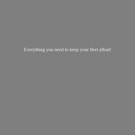
Everything you need to keep your
fleet afloat!