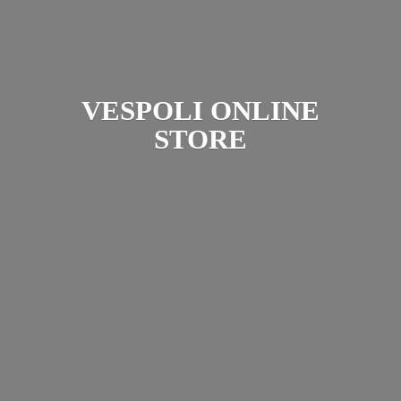
VESPOLI
ONLINE
STORE