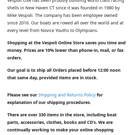
Vespoli USA has been proudly building world class racing
shells in New Haven CT since it was founded in 1980 by
Mike Vespoli. The company has been employee owned
since 2016. Our boats are rowed all over the world and at
every level from Novice Youths to Olympians.
Shopping at the Vespoli Online Store saves you time and
money. Prices are 10% lower than phone-in, mail, or fax
orders.
Our goal is to ship all Orders placed before 12:00 noon
that same day, provided items are in stock.
Please see our
Shipping and Returns Policy
for
explanation of our shipping procedures.
There are over 330 items in the store, including boat
parts, accessories, clothes, books and CD’s. We are
continually working to make your online shopping