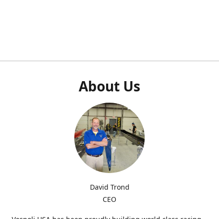
About Us
David Trond
CEO