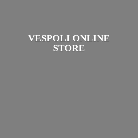
VESPOLI
ONLINE
STORE