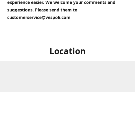
experience easier. We welcome your comments and
suggestions. Please send them to
customerservice@vespoli.com
Location