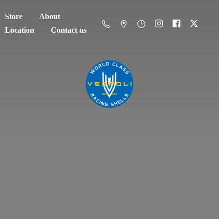
Store
About
Location
Contact us