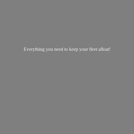
Everything you need to keep your
fleet afloat!