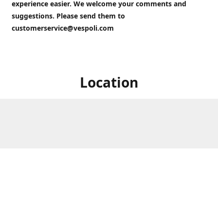
experience easier. We welcome your comments and
suggestions. Please send them to
customerservice@vespoli.com
Location