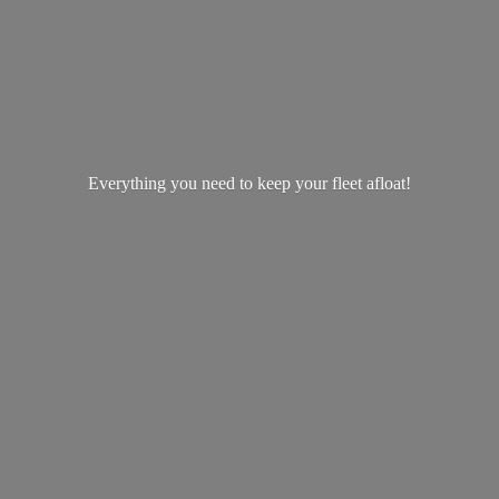
Everything you need to keep your
fleet afloat!