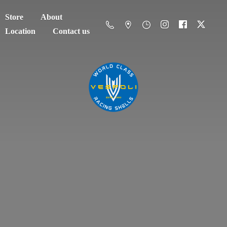
Store
About
Location
Contact us