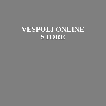
VESPOLI
ONLINE
STORE