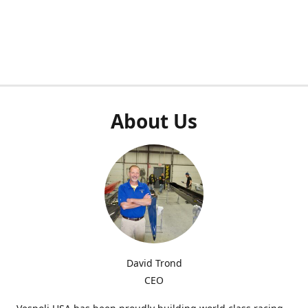
About Us
David Trond
CEO