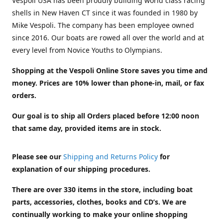
Vespoli USA has been proudly building world class racing
shells in New Haven CT since it was founded in 1980 by
Mike Vespoli. The company has been employee owned
since 2016. Our boats are rowed all over the world and at
every level from Novice Youths to Olympians.
Shopping at the Vespoli Online Store saves you time and
money. Prices are 10% lower than phone-in, mail, or fax
orders.
Our goal is to ship all Orders placed before 12:00 noon
that same day, provided items are in stock.
Please see our
Shipping and Returns Policy
for
explanation of our shipping procedures.
There are over 330 items in the store, including boat
parts, accessories, clothes, books and CD’s. We are
continually working to make your online shopping