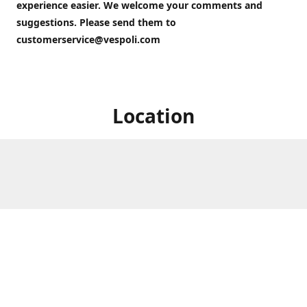
experience easier. We welcome your comments and
suggestions. Please send them to
customerservice@vespoli.com
Location