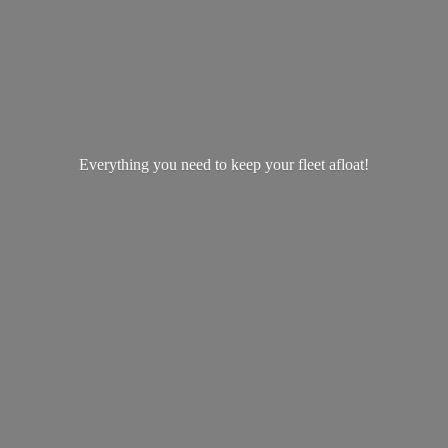
Everything you need to keep your
fleet afloat!