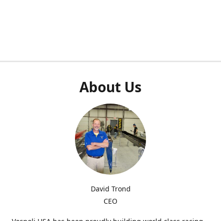
About Us
David Trond
CEO