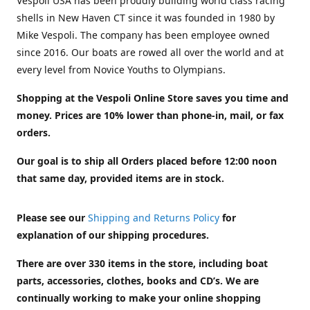
Vespoli USA has been proudly building world class racing
shells in New Haven CT since it was founded in 1980 by
Mike Vespoli. The company has been employee owned
since 2016. Our boats are rowed all over the world and at
every level from Novice Youths to Olympians.
Shopping at the Vespoli Online Store saves you time and
money. Prices are 10% lower than phone-in, mail, or fax
orders.
Our goal is to ship all Orders placed before 12:00 noon
that same day, provided items are in stock.
Please see our
Shipping and Returns Policy
for
explanation of our shipping procedures.
There are over 330 items in the store, including boat
parts, accessories, clothes, books and CD’s. We are
continually working to make your online shopping