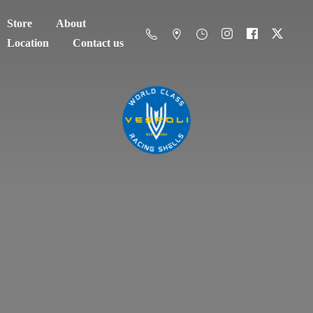
Store
About
Location
Contact us