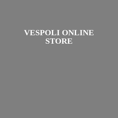
VESPOLI
ONLINE
STORE