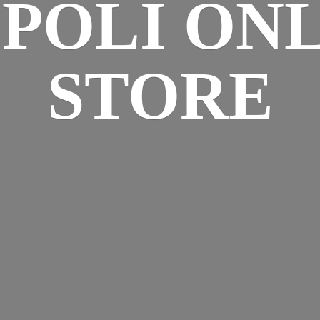
SPOLI
ONL
STORE