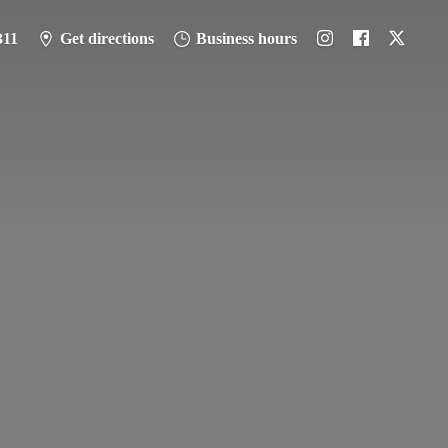
311
Get directions
Business hours