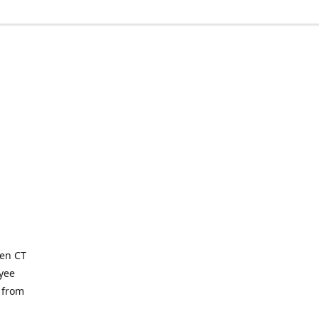
ven CT
yee
 from