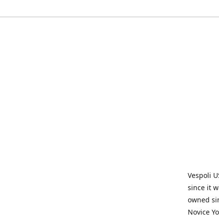
Vespoli U
since it 
owned sin
Novice Yo