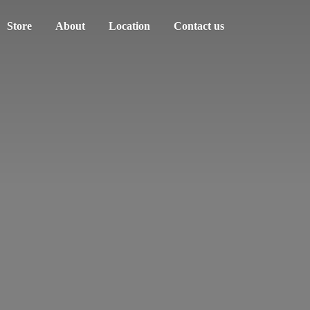
Store
About
Location
Contact us