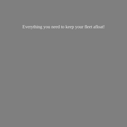
Everything you need to keep your
fleet afloat!