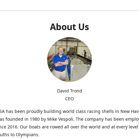
About Us
David Trond
CEO
SA has been proudly building world class racing shells in New Ha
was founded in 1980 by Mike Vespoli. The company has been emplo
ce 2016. Our boats are rowed all over the world and at every level
uths to Olympians.