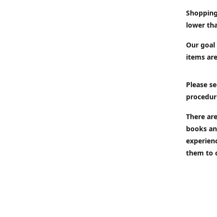
Shopping
lower tha
Our goal 
items are
Please se
procedur
There are
books an
experien
them to 