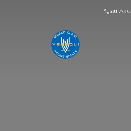
203-773-0