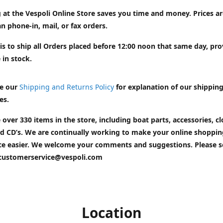
 at the Vespoli Online Store saves you time and money. Prices a
n phone-in, mail, or fax orders.
is to ship all Orders placed before 12:00 noon that same day, pr
 in stock.
e our
Shipping and Returns Policy
for explanation of our shippin
es.
 over 330 items in the store, including boat parts, accessories, cl
d CD’s. We are continually working to make your online shoppin
ce easier. We welcome your comments and suggestions. Please 
customerservice@vespoli.com
Location