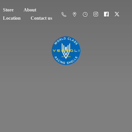
Store
About
Location
Contact us