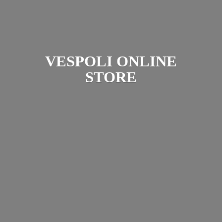
VESPOLI
ONLINE
STORE