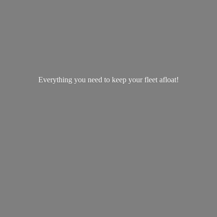
Everything you need to keep your
fleet afloat!