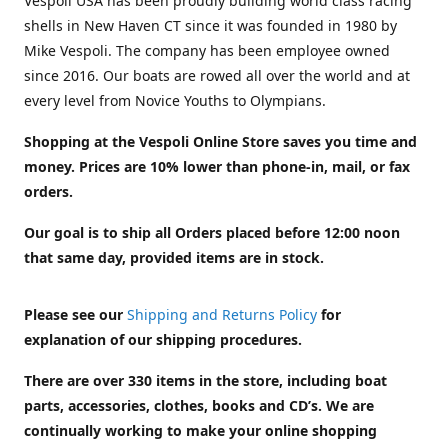
Vespoli USA has been proudly building world class racing
shells in New Haven CT since it was founded in 1980 by
Mike Vespoli. The company has been employee owned
since 2016. Our boats are rowed all over the world and at
every level from Novice Youths to Olympians.
Shopping at the Vespoli Online Store saves you time and
money. Prices are 10% lower than phone-in, mail, or fax
orders.
Our goal is to ship all Orders placed before 12:00 noon
that same day, provided items are in stock.
Please see our
Shipping and Returns Policy
for
explanation of our shipping procedures.
There are over 330 items in the store, including boat
parts, accessories, clothes, books and CD’s. We are
continually working to make your online shopping