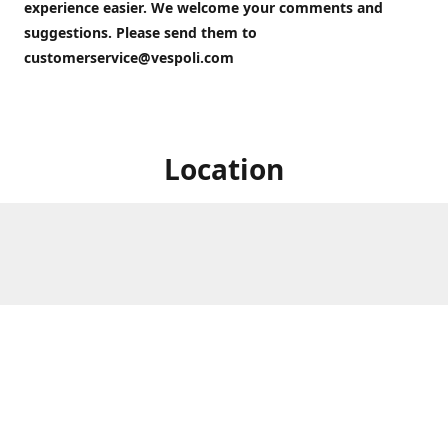
experience easier. We welcome your comments and
suggestions. Please send them to
customerservice@vespoli.com
Location