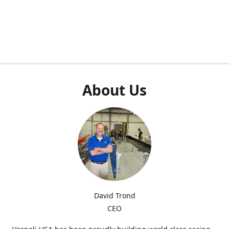
About Us
David Trond
CEO