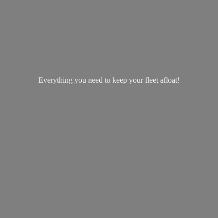
Everything you need to keep your
fleet afloat!