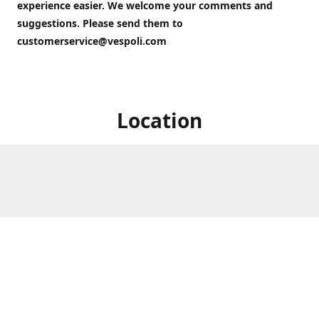
experience easier. We welcome your comments and
suggestions. Please send them to
customerservice@vespoli.com
Location