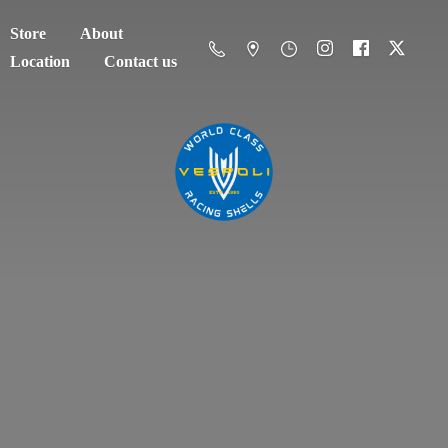
Store
About
Location
Contact us