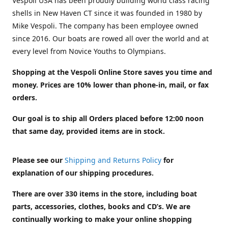
Vespoli USA has been proudly building world class racing
shells in New Haven CT since it was founded in 1980 by
Mike Vespoli. The company has been employee owned
since 2016. Our boats are rowed all over the world and at
every level from Novice Youths to Olympians.
Shopping at the Vespoli Online Store saves you time and
money. Prices are 10% lower than phone-in, mail, or fax
orders.
Our goal is to ship all Orders placed before 12:00 noon
that same day, provided items are in stock.
Please see our
Shipping and Returns Policy
for
explanation of our shipping procedures.
There are over 330 items in the store, including boat
parts, accessories, clothes, books and CD’s. We are
continually working to make your online shopping