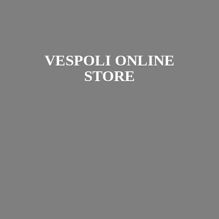
VESPOLI
ONLINE
STORE