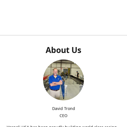
About Us
David Trond
CEO