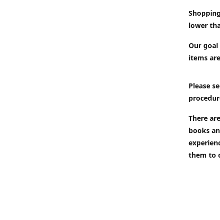
Shopping
lower tha
Our goal 
items are
Please se
procedur
There are
books an
experien
them to 