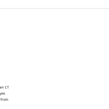
ven CT
yee
 from