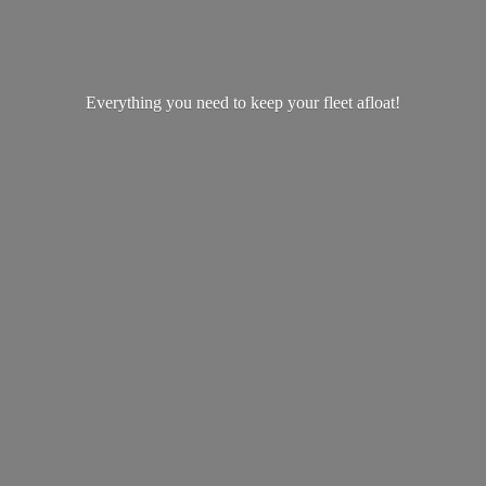
Everything you need to keep your
fleet afloat!