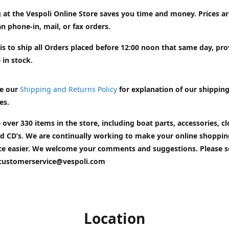
 at the Vespoli Online Store saves you time and money. Prices a
n phone-in, mail, or fax orders.
is to ship all Orders placed before 12:00 noon that same day, pr
 in stock.
e our
Shipping and Returns Policy
for explanation of our shippin
es.
 over 330 items in the store, including boat parts, accessories, cl
d CD’s. We are continually working to make your online shoppin
ce easier. We welcome your comments and suggestions. Please 
customerservice@vespoli.com
Location