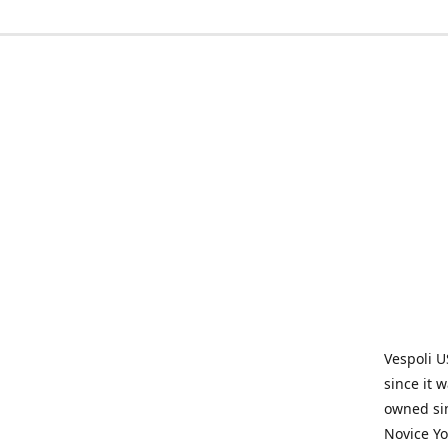
Vespoli U
since it 
owned sin
Novice Yo