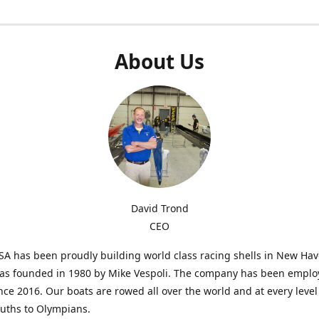
About Us
David Trond
CEO
SA has been proudly building world class racing shells in New Ha
was founded in 1980 by Mike Vespoli. The company has been emplo
ce 2016. Our boats are rowed all over the world and at every level
uths to Olympians.