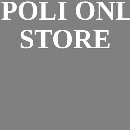
SPOLI
ONL
STORE