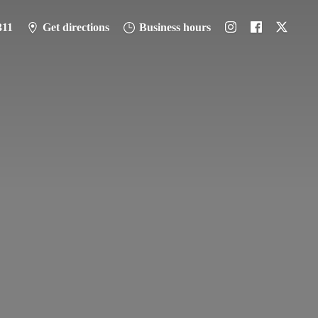
311
Get directions
Business hours