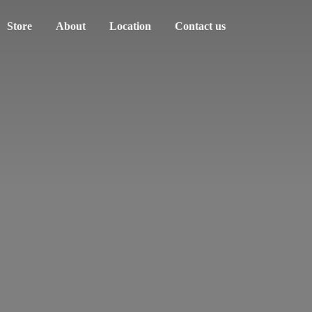
Store
About
Location
Contact us