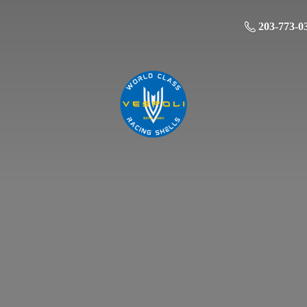
203-773-0