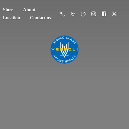
Store
About
Location
Contact us