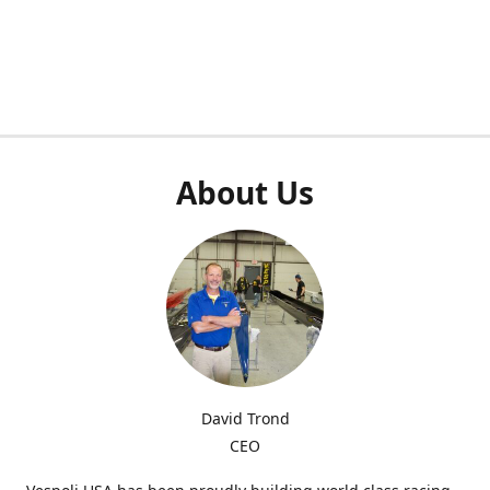
About Us
David Trond
CEO