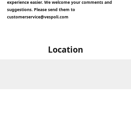
experience easier. We welcome your comments and
suggestions. Please send them to
customerservice@vespoli.com
Location