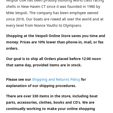
Vespoli USA has been proudly building world class racing
shells in New Haven CT since it was founded in 1980 by
Mike Vespoli. The company has been employee owned
since 2016. Our boats are rowed all over the world and at
every level from Novice Youths to Olympians.
Shopping at the Vespoli Online Store saves you time and
money. Prices are 10% lower than phone-in, mail, or fax
orders.
Our goal is to ship all Orders placed before 12:00 noon
that same day, provided items are in stock.
Please see our
Shipping and Returns Policy
for
explanation of our shipping procedures.
There are over 330 items in the store, including boat
parts, accessories, clothes, books and CD’s. We are
continually working to make your online shopping