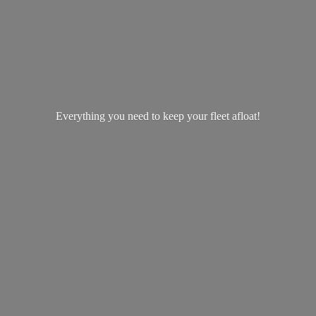
Everything you need to keep your
fleet afloat!