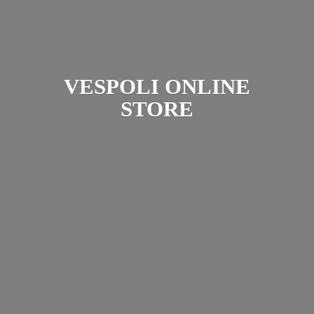
VESPOLI
ONLINE
STORE