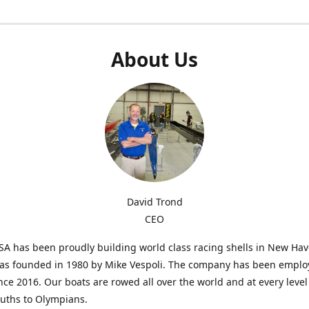
About Us
David Trond
CEO
SA has been proudly building world class racing shells in New Ha
was founded in 1980 by Mike Vespoli. The company has been emplo
ce 2016. Our boats are rowed all over the world and at every level
uths to Olympians.