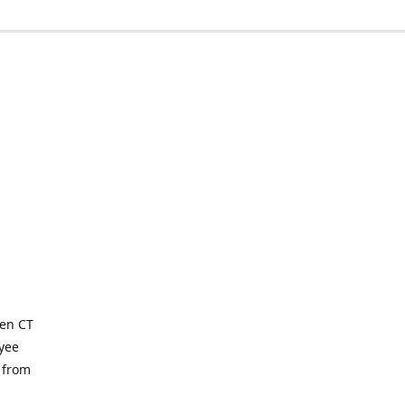
ven CT
yee
 from