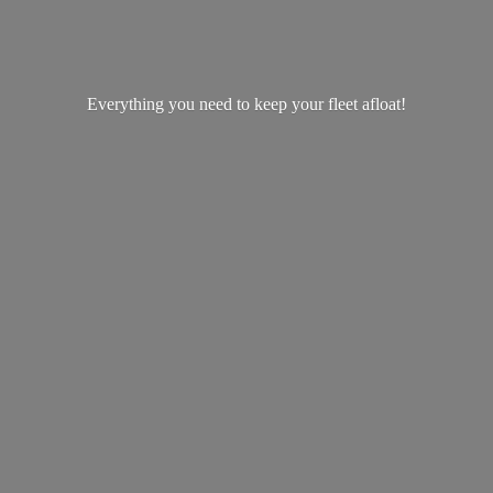
Everything you need to keep your
fleet afloat!