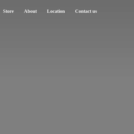
Store
About
Location
Contact us