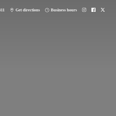
311
Get directions
Business hours