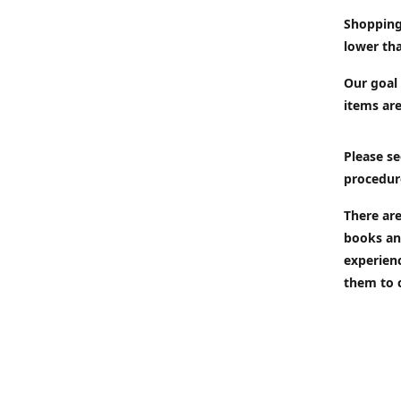
Shopping
lower tha
Our goal 
items are
Please se
procedur
There are
books an
experien
them to 