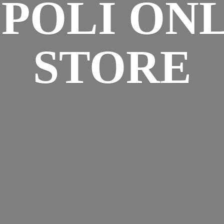
SPOLI
ONL
STORE