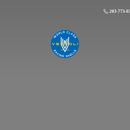
203-773-0