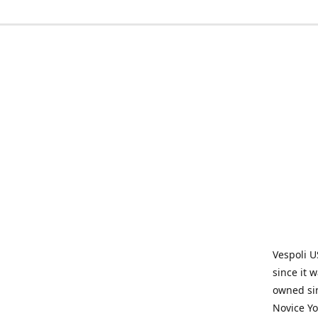
Vespoli U
since it 
owned sin
Novice Yo