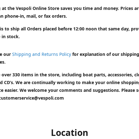
 at the Vespoli Online Store saves you time and money. Prices a
n phone-in, mail, or fax orders.
is to ship all Orders placed before 12:00 noon that same day, pr
 in stock.
e our
Shipping and Returns Policy
for explanation of our shippin
es.
 over 330 items in the store, including boat parts, accessories, cl
d CD’s. We are continually working to make your online shoppin
ce easier. We welcome your comments and suggestions. Please 
customerservice@vespoli.com
Location