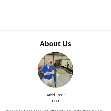
About Us
David Trond
CEO