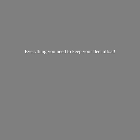
Everything you need to keep your
fleet afloat!