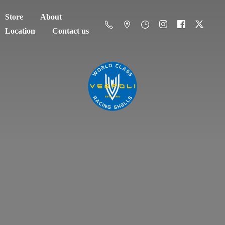
Store
About
Location
Contact us