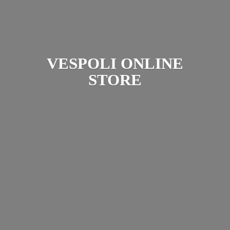
VESPOLI
ONLINE
STORE