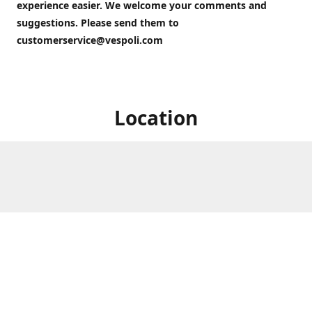
experience easier. We welcome your comments and
suggestions. Please send them to
customerservice@vespoli.com
Location