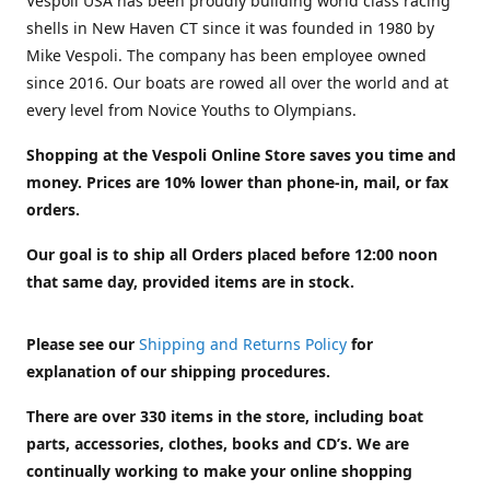
Vespoli USA has been proudly building world class racing
shells in New Haven CT since it was founded in 1980 by
Mike Vespoli. The company has been employee owned
since 2016. Our boats are rowed all over the world and at
every level from Novice Youths to Olympians.
Shopping at the Vespoli Online Store saves you time and
money. Prices are 10% lower than phone-in, mail, or fax
orders.
Our goal is to ship all Orders placed before 12:00 noon
that same day, provided items are in stock.
Please see our
Shipping and Returns Policy
for
explanation of our shipping procedures.
There are over 330 items in the store, including boat
parts, accessories, clothes, books and CD’s. We are
continually working to make your online shopping