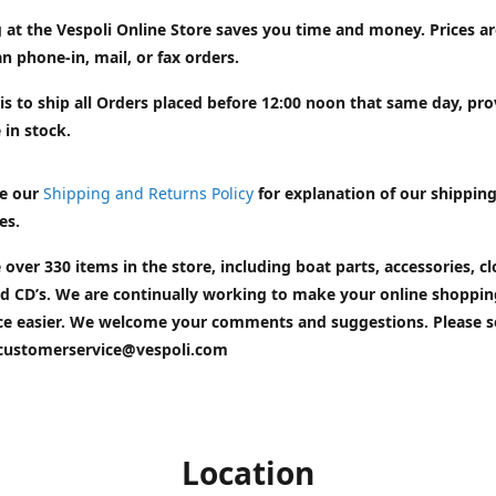
 at the Vespoli Online Store saves you time and money. Prices a
n phone-in, mail, or fax orders.
is to ship all Orders placed before 12:00 noon that same day, pr
 in stock.
e our
Shipping and Returns Policy
for explanation of our shippin
es.
 over 330 items in the store, including boat parts, accessories, cl
d CD’s. We are continually working to make your online shoppin
ce easier. We welcome your comments and suggestions. Please 
customerservice@vespoli.com
Location