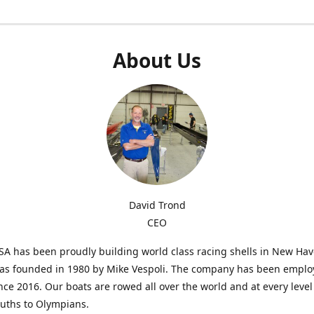
About Us
David Trond
CEO
SA has been proudly building world class racing shells in New Ha
was founded in 1980 by Mike Vespoli. The company has been emplo
ce 2016. Our boats are rowed all over the world and at every level
uths to Olympians.