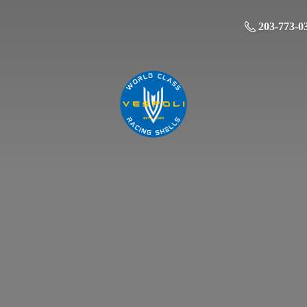
203-773-0