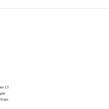
ven CT
yee
 from