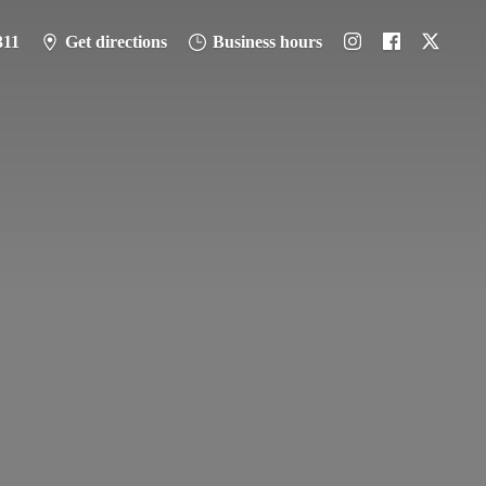
311
Get directions
Business hours