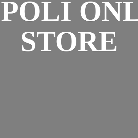
SPOLI
ONL
STORE