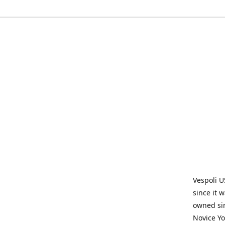
Vespoli U
since it 
owned sin
Novice Yo