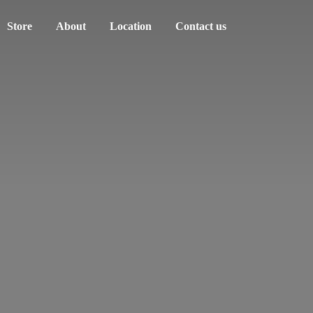
Store
About
Location
Contact us