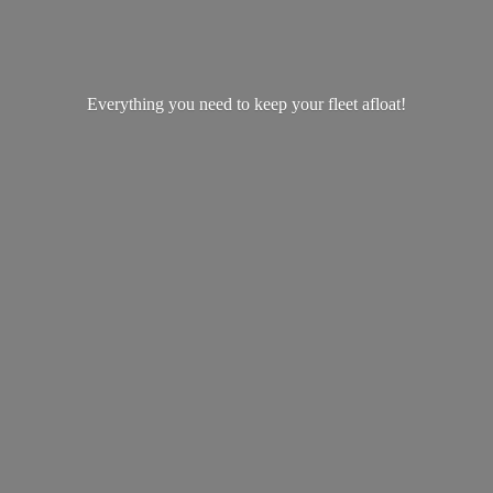
Everything you need to keep your
fleet afloat!