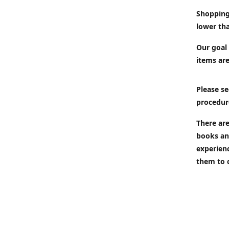
Shopping
lower tha
Our goal 
items are
Please se
procedur
There are
books an
experien
them to 