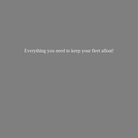
Everything you need to keep your
fleet afloat!