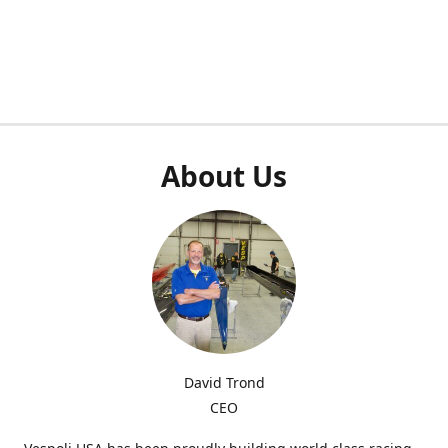
About Us
David Trond
CEO