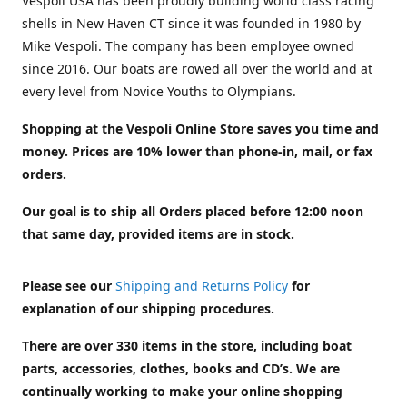
Vespoli USA has been proudly building world class racing
shells in New Haven CT since it was founded in 1980 by
Mike Vespoli. The company has been employee owned
since 2016. Our boats are rowed all over the world and at
every level from Novice Youths to Olympians.
Shopping at the Vespoli Online Store saves you time and
money. Prices are 10% lower than phone-in, mail, or fax
orders.
Our goal is to ship all Orders placed before 12:00 noon
that same day, provided items are in stock.
Please see our
Shipping and Returns Policy
for
explanation of our shipping procedures.
There are over 330 items in the store, including boat
parts, accessories, clothes, books and CD’s. We are
continually working to make your online shopping