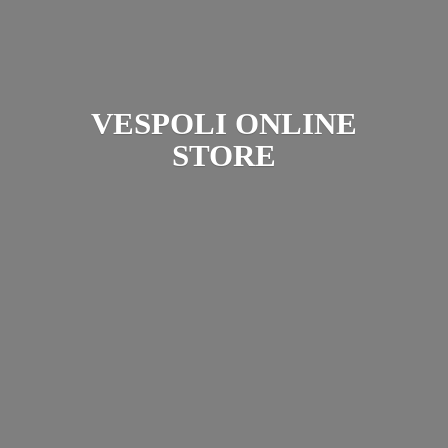
VESPOLI
ONLINE
STORE