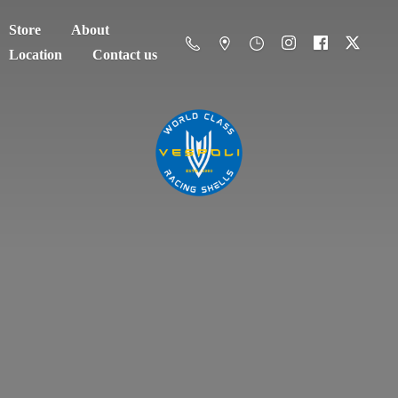
Store
About
Location
Contact us