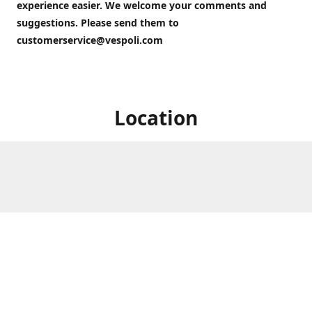
experience easier. We welcome your comments and
suggestions. Please send them to
customerservice@vespoli.com
Location