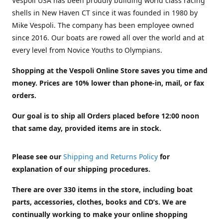
Vespoli USA has been proudly building world class racing
shells in New Haven CT since it was founded in 1980 by
Mike Vespoli. The company has been employee owned
since 2016. Our boats are rowed all over the world and at
every level from Novice Youths to Olympians.
Shopping at the Vespoli Online Store saves you time and
money. Prices are 10% lower than phone-in, mail, or fax
orders.
Our goal is to ship all Orders placed before 12:00 noon
that same day, provided items are in stock.
Please see our
Shipping and Returns Policy
for
explanation of our shipping procedures.
There are over 330 items in the store, including boat
parts, accessories, clothes, books and CD’s. We are
continually working to make your online shopping