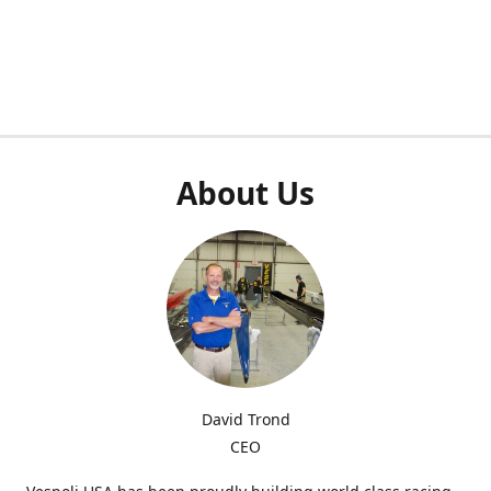
About Us
David Trond
CEO