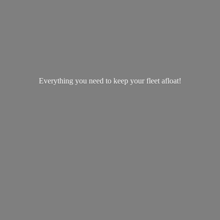
Everything you need to keep your
fleet afloat!