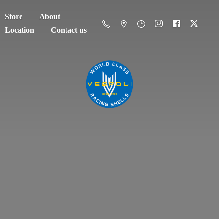
Store
About
Location
Contact us