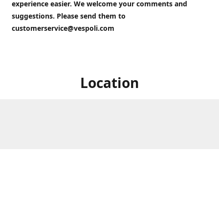
experience easier. We welcome your comments and
suggestions. Please send them to
customerservice@vespoli.com
Location