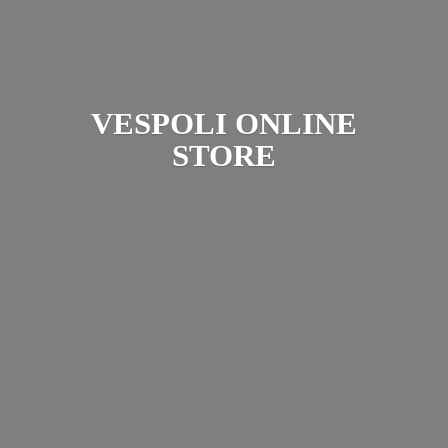
VESPOLI
ONLINE
STORE