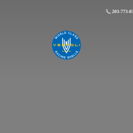
203-773-0