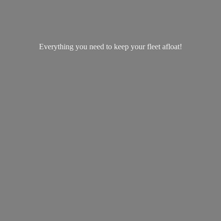
Everything you need to keep your
fleet afloat!