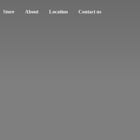
Store
About
Location
Contact us