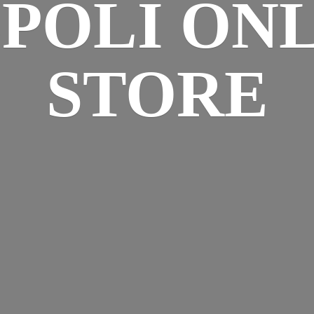
SPOLI
ONL
STORE