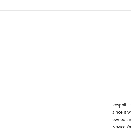
Vespoli U
since it 
owned sin
Novice Yo