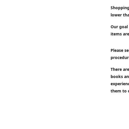
Shopping
lower tha
Our goal 
items are
Please se
procedur
There are
books an
experien
them to 