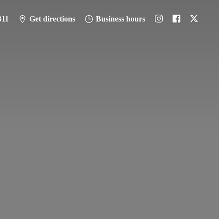
311
Get directions
Business hours