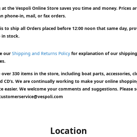
 at the Vespoli Online Store saves you time and money. Prices a
n phone-in, mail, or fax orders.
is to ship all Orders placed before 12:00 noon that same day, pr
 in stock.
e our
Shipping and Returns Policy
for explanation of our shippin
es.
 over 330 items in the store, including boat parts, accessories, cl
d CD’s. We are continually working to make your online shoppin
ce easier. We welcome your comments and suggestions. Please 
customerservice@vespoli.com
Location