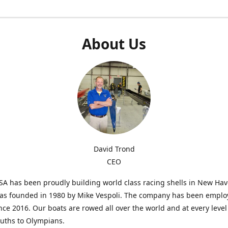
About Us
David Trond
CEO
SA has been proudly building world class racing shells in New Ha
was founded in 1980 by Mike Vespoli. The company has been emplo
ce 2016. Our boats are rowed all over the world and at every level
uths to Olympians.