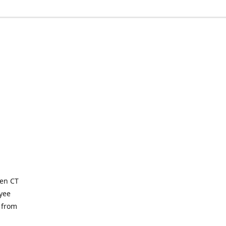
ven CT
yee
 from