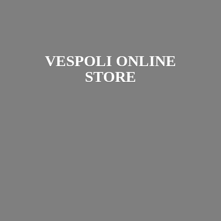
VESPOLI
ONLINE
STORE