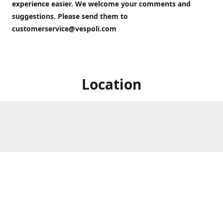
experience easier. We welcome your comments and
suggestions. Please send them to
customerservice@vespoli.com
Location