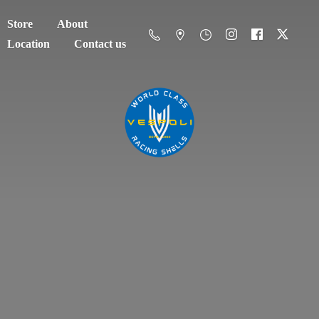
Store
About
Location
Contact us