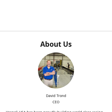
About Us
David Trond
CEO