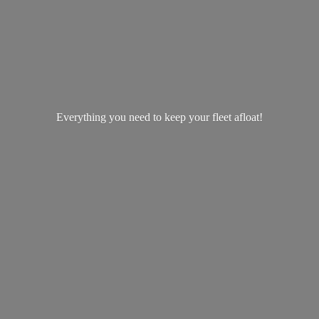
Everything you need to keep your
fleet afloat!