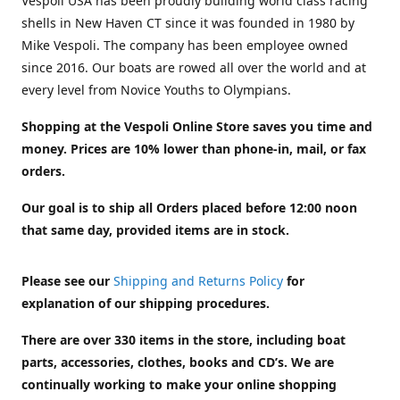
Vespoli USA has been proudly building world class racing
shells in New Haven CT since it was founded in 1980 by
Mike Vespoli. The company has been employee owned
since 2016. Our boats are rowed all over the world and at
every level from Novice Youths to Olympians.
Shopping at the Vespoli Online Store saves you time and
money. Prices are 10% lower than phone-in, mail, or fax
orders.
Our goal is to ship all Orders placed before 12:00 noon
that same day, provided items are in stock.
Please see our
Shipping and Returns Policy
for
explanation of our shipping procedures.
There are over 330 items in the store, including boat
parts, accessories, clothes, books and CD’s. We are
continually working to make your online shopping