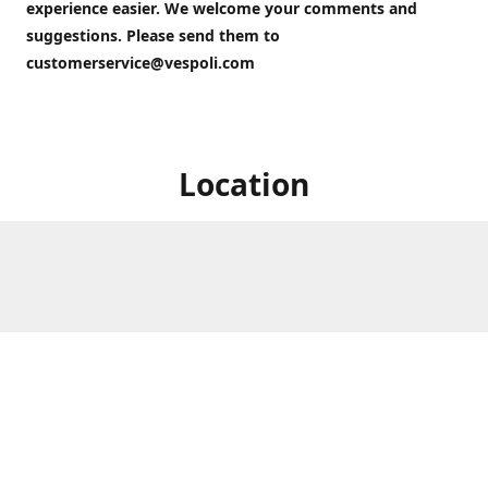
experience easier. We welcome your comments and
suggestions. Please send them to
customerservice@vespoli.com
Location