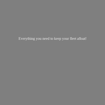
Everything you need to keep your
fleet afloat!