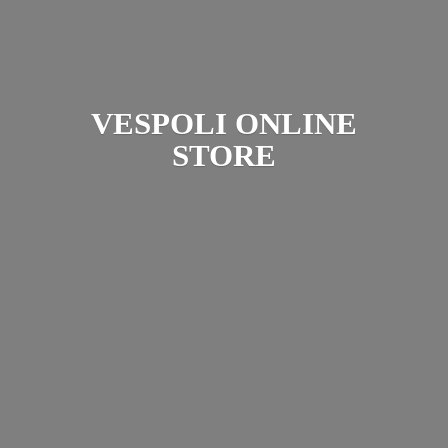
VESPOLI
ONLINE
STORE