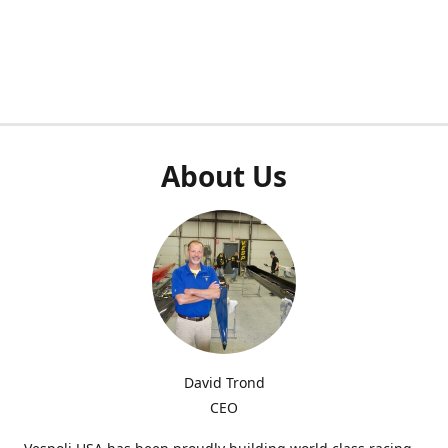
About Us
David Trond
CEO