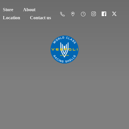
Store
About
Location
Contact us