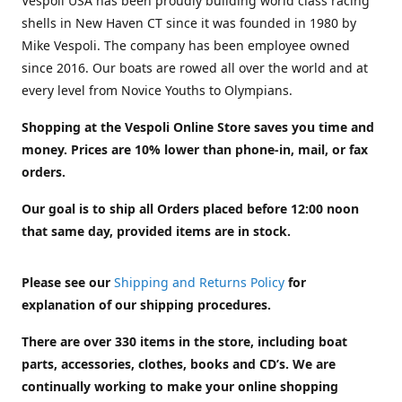
Vespoli USA has been proudly building world class racing
shells in New Haven CT since it was founded in 1980 by
Mike Vespoli. The company has been employee owned
since 2016. Our boats are rowed all over the world and at
every level from Novice Youths to Olympians.
Shopping at the Vespoli Online Store saves you time and
money. Prices are 10% lower than phone-in, mail, or fax
orders.
Our goal is to ship all Orders placed before 12:00 noon
that same day, provided items are in stock.
Please see our
Shipping and Returns Policy
for
explanation of our shipping procedures.
There are over 330 items in the store, including boat
parts, accessories, clothes, books and CD’s. We are
continually working to make your online shopping