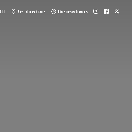
311
Get directions
Business hours