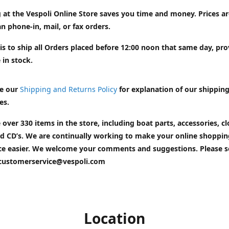
 at the Vespoli Online Store saves you time and money. Prices a
n phone-in, mail, or fax orders.
is to ship all Orders placed before 12:00 noon that same day, pr
 in stock.
e our
Shipping and Returns Policy
for explanation of our shippin
es.
 over 330 items in the store, including boat parts, accessories, cl
d CD’s. We are continually working to make your online shoppin
ce easier. We welcome your comments and suggestions. Please 
customerservice@vespoli.com
Location