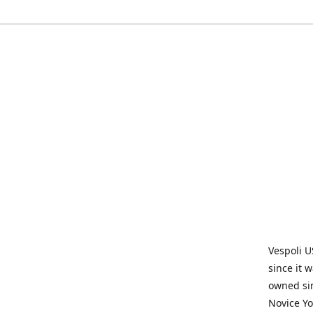
Vespoli U
since it 
owned sin
Novice Yo