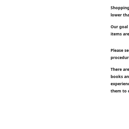
Shopping
lower tha
Our goal 
items are
Please se
procedur
There are
books an
experien
them to 