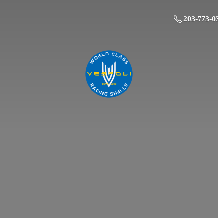
203-773-0