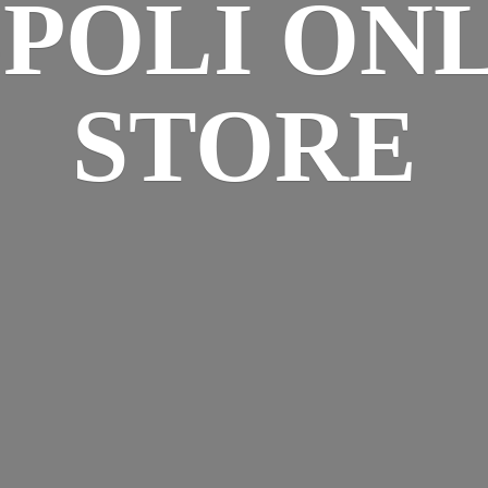
SPOLI
ONL
STORE