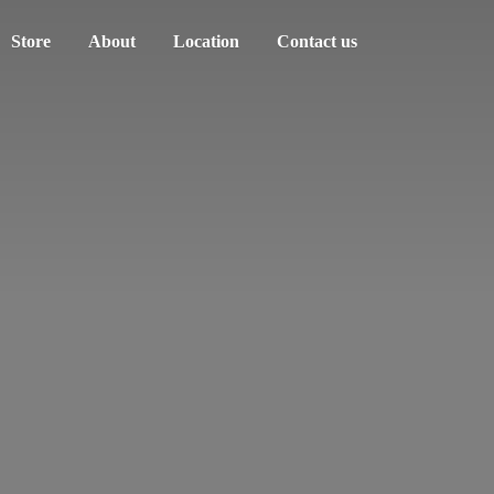
Store
About
Location
Contact us