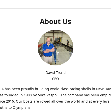
About Us
David Trond
CEO
SA has been proudly building world class racing shells in New Ha
was founded in 1980 by Mike Vespoli. The company has been emplo
ce 2016. Our boats are rowed all over the world and at every level
uths to Olympians.