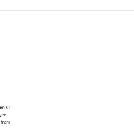
ven CT
yee
 from