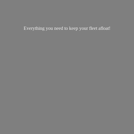
Everything you need to keep your
fleet afloat!