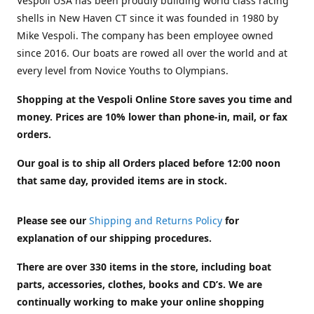
Vespoli USA has been proudly building world class racing
shells in New Haven CT since it was founded in 1980 by
Mike Vespoli. The company has been employee owned
since 2016. Our boats are rowed all over the world and at
every level from Novice Youths to Olympians.
Shopping at the Vespoli Online Store saves you time and
money. Prices are 10% lower than phone-in, mail, or fax
orders.
Our goal is to ship all Orders placed before 12:00 noon
that same day, provided items are in stock.
Please see our
Shipping and Returns Policy
for
explanation of our shipping procedures.
There are over 330 items in the store, including boat
parts, accessories, clothes, books and CD’s. We are
continually working to make your online shopping