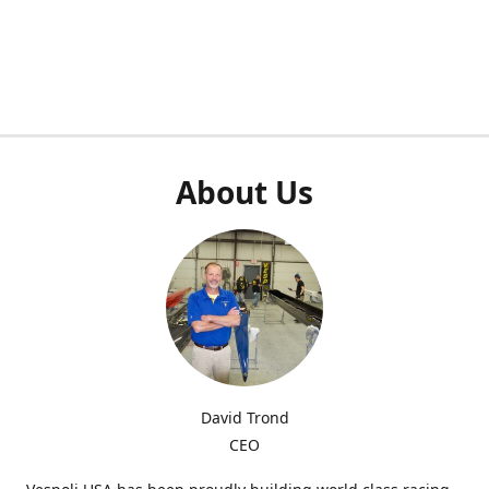
About Us
David Trond
CEO