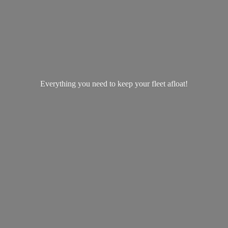
Everything you need to keep your
fleet afloat!