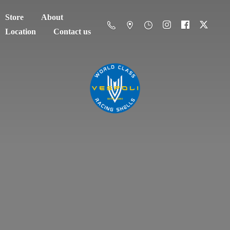
Store
About
Location
Contact us