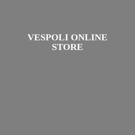
VESPOLI
ONLINE
STORE