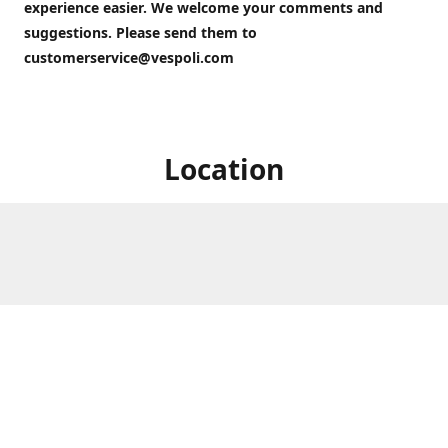
experience easier. We welcome your comments and
suggestions. Please send them to
customerservice@vespoli.com
Location