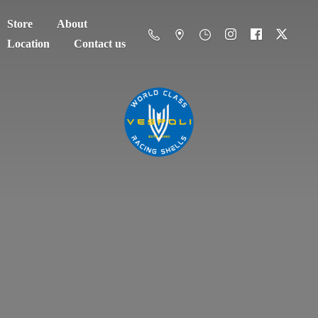
Store
About
Location
Contact us