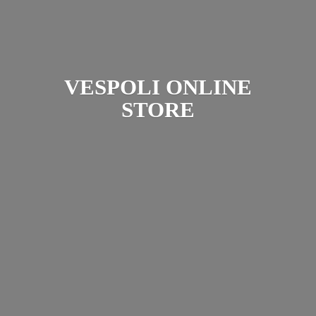
VESPOLI
ONLINE
STORE