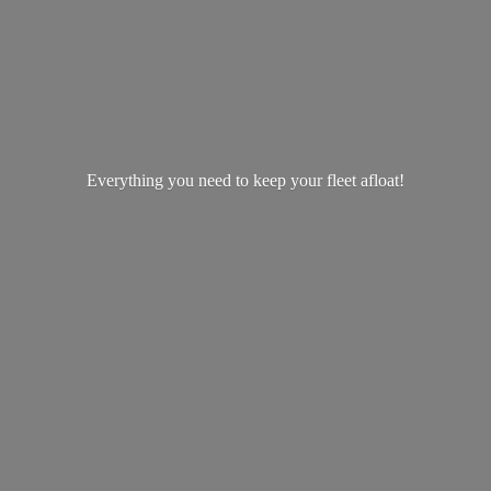
Everything you need to keep your
fleet afloat!