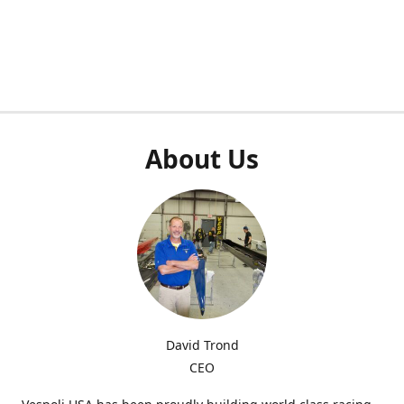
About Us
David Trond
CEO