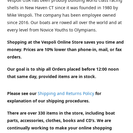
Vespoli USA has been proudly building world class racing
shells in New Haven CT since it was founded in 1980 by
Mike Vespoli. The company has been employee owned
since 2016. Our boats are rowed all over the world and at
every level from Novice Youths to Olympians.
Shopping at the Vespoli Online Store saves you time and
money. Prices are 10% lower than phone-in, mail, or fax
orders.
Our goal is to ship all Orders placed before 12:00 noon
that same day, provided items are in stock.
Please see our
Shipping and Returns Policy
for
explanation of our shipping procedures.
There are over 330 items in the store, including boat
parts, accessories, clothes, books and CD’s. We are
continually working to make your online shopping