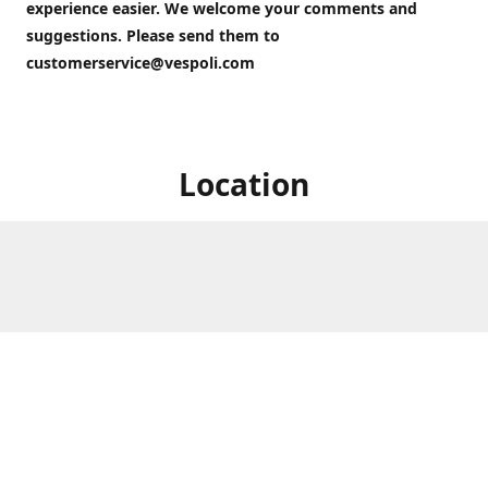
experience easier. We welcome your comments and
suggestions. Please send them to
customerservice@vespoli.com
Location